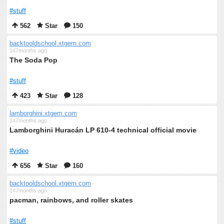
#stuff
562
Star
150
backtooldschool.xtgem.com
147months ago
The Soda Pop
#stuff
423
Star
128
lamborghini.xtgem.com
147months ago
Lamborghini Huracán LP 610-4 technical official movie
#video
656
Star
160
backtooldschool.xtgem.com
147months ago
pacman, rainbows, and roller skates
#stuff