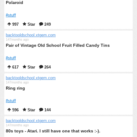
Polaroid
#stuff
997
Star
249
backtooldschool.xtgem.com
147months ago
Pair of Vintage Old School Fruit Filled Candy Tins
#stuff
617
Star
264
backtooldschool.xtgem.com
147months ago
Ring ring
#stuff
596
Star
144
backtooldschool.xtgem.com
147months ago
80s toys - Atari. I still have one that works :-).