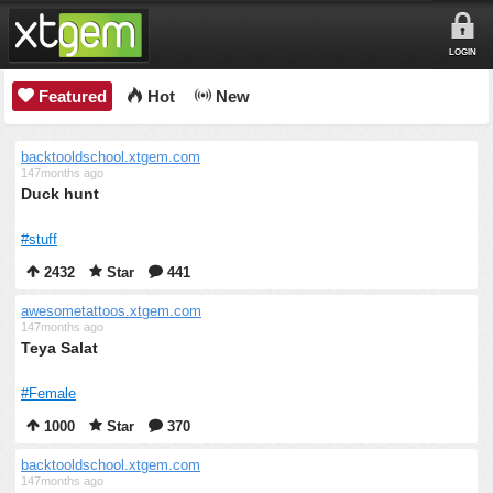
LOGIN
Featured
Hot
New
backtooldschool.xtgem.com
147months ago
Duck hunt
#stuff
2432
Star
441
awesometattoos.xtgem.com
147months ago
Teya Salat
#Female
1000
Star
370
backtooldschool.xtgem.com
147months ago