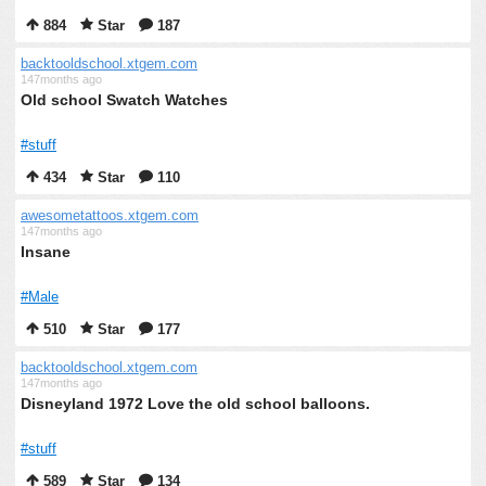
884
Star
187
backtooldschool.xtgem.com
147months ago
Old school Swatch Watches
#stuff
434
Star
110
awesometattoos.xtgem.com
147months ago
Insane
#Male
510
Star
177
backtooldschool.xtgem.com
147months ago
Disneyland 1972 Love the old school balloons.
#stuff
589
Star
134