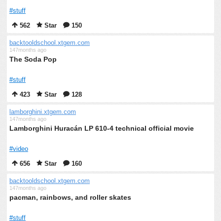
#stuff
562
Star
150
backtooldschool.xtgem.com
147months ago
The Soda Pop
#stuff
423
Star
128
lamborghini.xtgem.com
147months ago
Lamborghini Huracán LP 610-4 technical official movie
#video
656
Star
160
backtooldschool.xtgem.com
147months ago
pacman, rainbows, and roller skates
#stuff