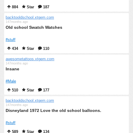
884
Star
187
backtooldschool.xtgem.com
147months ago
Old school Swatch Watches
#stuff
434
Star
110
awesometattoos.xtgem.com
147months ago
Insane
#Male
510
Star
177
backtooldschool.xtgem.com
147months ago
Disneyland 1972 Love the old school balloons.
#stuff
589
Star
134