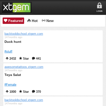
LOGIN
Featured
Hot
New
backtooldschool.xtgem.com
147months ago
Duck hunt
#stuff
2432
Star
441
awesometattoos.xtgem.com
147months ago
Teya Salat
#Female
1000
Star
370
backtooldschool.xtgem.com
147months ago