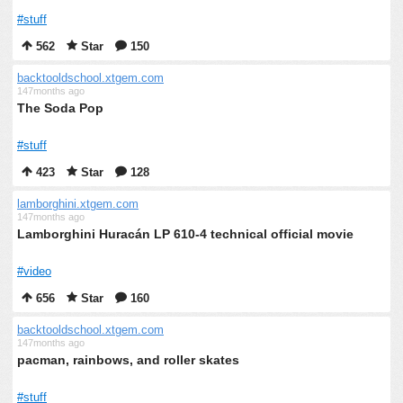
#stuff
562
Star
150
backtooldschool.xtgem.com
147months ago
The Soda Pop
#stuff
423
Star
128
lamborghini.xtgem.com
147months ago
Lamborghini Huracán LP 610-4 technical official movie
#video
656
Star
160
backtooldschool.xtgem.com
147months ago
pacman, rainbows, and roller skates
#stuff