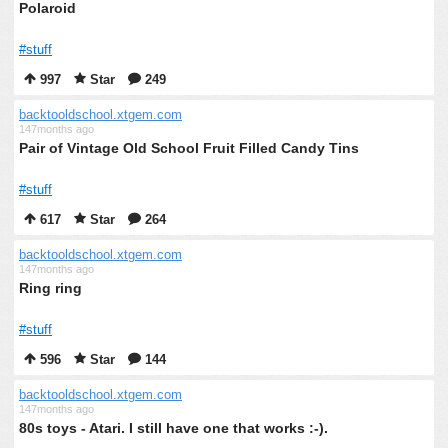
Polaroid
#stuff
997
Star
249
backtooldschool.xtgem.com
147months ago
Pair of Vintage Old School Fruit Filled Candy Tins
#stuff
617
Star
264
backtooldschool.xtgem.com
147months ago
Ring ring
#stuff
596
Star
144
backtooldschool.xtgem.com
147months ago
80s toys - Atari. I still have one that works :-).