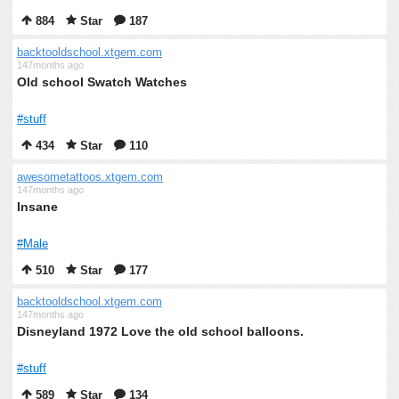
884
Star
187
backtooldschool.xtgem.com
147months ago
Old school Swatch Watches
#stuff
434
Star
110
awesometattoos.xtgem.com
147months ago
Insane
#Male
510
Star
177
backtooldschool.xtgem.com
147months ago
Disneyland 1972 Love the old school balloons.
#stuff
589
Star
134