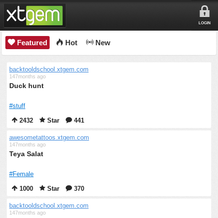
LOGIN
Featured
Hot
New
backtooldschool.xtgem.com
147months ago
Duck hunt
#stuff
2432
Star
441
awesometattoos.xtgem.com
147months ago
Teya Salat
#Female
1000
Star
370
backtooldschool.xtgem.com
147months ago