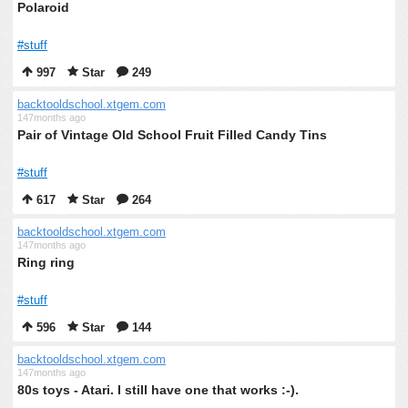
Polaroid
#stuff
997
Star
249
backtooldschool.xtgem.com
147months ago
Pair of Vintage Old School Fruit Filled Candy Tins
#stuff
617
Star
264
backtooldschool.xtgem.com
147months ago
Ring ring
#stuff
596
Star
144
backtooldschool.xtgem.com
147months ago
80s toys - Atari. I still have one that works :-).