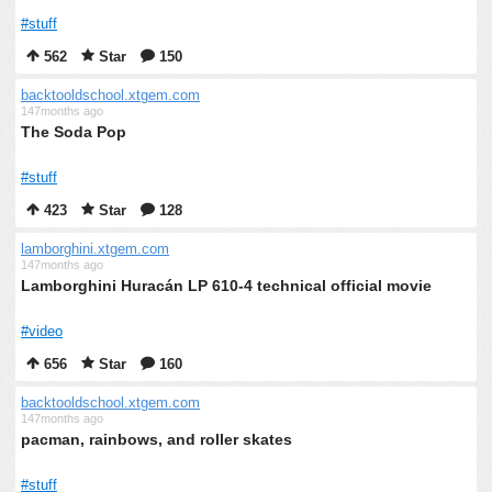
#stuff
562
Star
150
backtooldschool.xtgem.com
147months ago
The Soda Pop
#stuff
423
Star
128
lamborghini.xtgem.com
147months ago
Lamborghini Huracán LP 610-4 technical official movie
#video
656
Star
160
backtooldschool.xtgem.com
147months ago
pacman, rainbows, and roller skates
#stuff