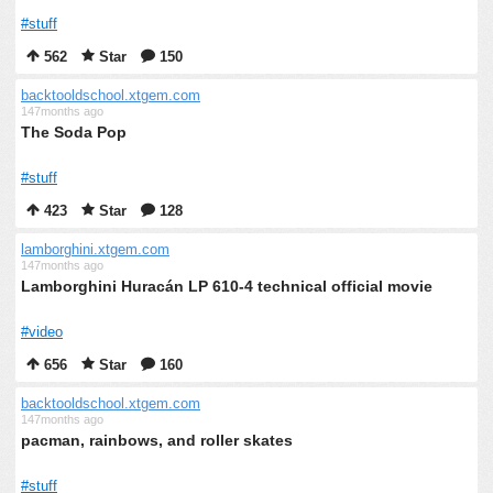
#stuff
562
Star
150
backtooldschool.xtgem.com
147months ago
The Soda Pop
#stuff
423
Star
128
lamborghini.xtgem.com
147months ago
Lamborghini Huracán LP 610-4 technical official movie
#video
656
Star
160
backtooldschool.xtgem.com
147months ago
pacman, rainbows, and roller skates
#stuff