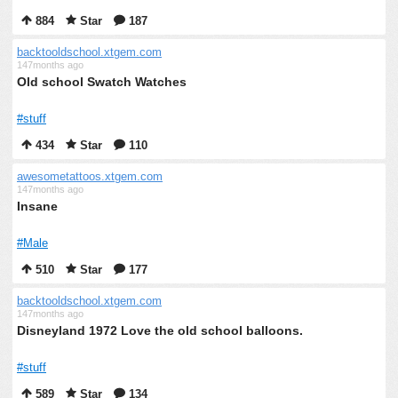
884
Star
187
backtooldschool.xtgem.com
147months ago
Old school Swatch Watches
#stuff
434
Star
110
awesometattoos.xtgem.com
147months ago
Insane
#Male
510
Star
177
backtooldschool.xtgem.com
147months ago
Disneyland 1972 Love the old school balloons.
#stuff
589
Star
134