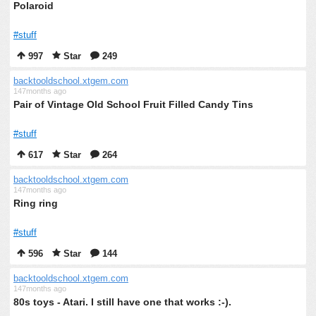
Polaroid
#stuff
997
Star
249
backtooldschool.xtgem.com
147months ago
Pair of Vintage Old School Fruit Filled Candy Tins
#stuff
617
Star
264
backtooldschool.xtgem.com
147months ago
Ring ring
#stuff
596
Star
144
backtooldschool.xtgem.com
147months ago
80s toys - Atari. I still have one that works :-).