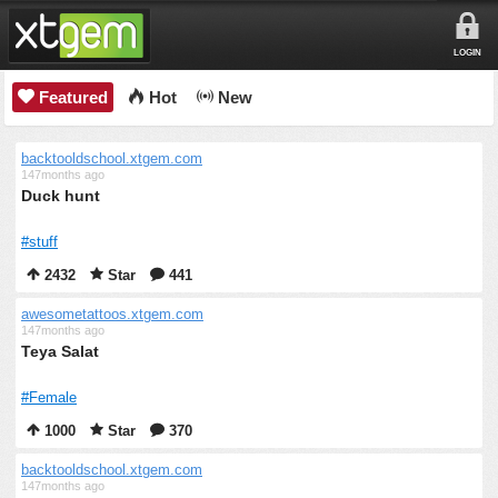
LOGIN
Featured
Hot
New
backtooldschool.xtgem.com
147months ago
Duck hunt
#stuff
2432
Star
441
awesometattoos.xtgem.com
147months ago
Teya Salat
#Female
1000
Star
370
backtooldschool.xtgem.com
147months ago