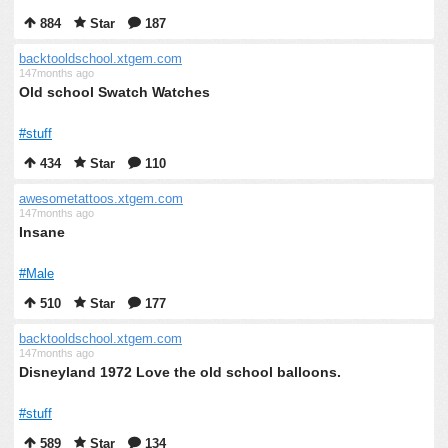
884
Star
187
backtooldschool.xtgem.com
147months ago
Old school Swatch Watches
#stuff
434
Star
110
awesometattoos.xtgem.com
147months ago
Insane
#Male
510
Star
177
backtooldschool.xtgem.com
147months ago
Disneyland 1972 Love the old school balloons.
#stuff
589
Star
134