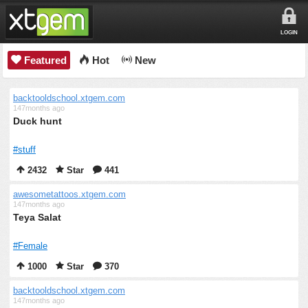
LOGIN
Featured
Hot
New
backtooldschool.xtgem.com
147months ago
Duck hunt
#stuff
2432
Star
441
awesometattoos.xtgem.com
147months ago
Teya Salat
#Female
1000
Star
370
backtooldschool.xtgem.com
147months ago