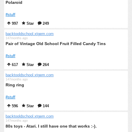
Polaroid
#stuff
997
Star
249
backtooldschool.xtgem.com
147months ago
Pair of Vintage Old School Fruit Filled Candy Tins
#stuff
617
Star
264
backtooldschool.xtgem.com
147months ago
Ring ring
#stuff
596
Star
144
backtooldschool.xtgem.com
147months ago
80s toys - Atari. I still have one that works :-).