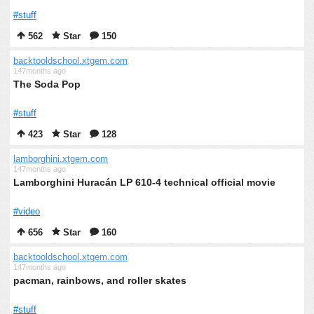
#stuff
562
Star
150
backtooldschool.xtgem.com
147months ago
The Soda Pop
#stuff
423
Star
128
lamborghini.xtgem.com
147months ago
Lamborghini Huracán LP 610-4 technical official movie
#video
656
Star
160
backtooldschool.xtgem.com
147months ago
pacman, rainbows, and roller skates
#stuff