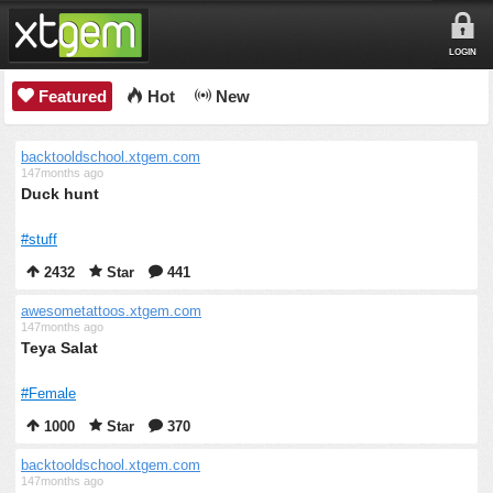
LOGIN
Featured
Hot
New
backtooldschool.xtgem.com
147months ago
Duck hunt
#stuff
2432
Star
441
awesometattoos.xtgem.com
147months ago
Teya Salat
#Female
1000
Star
370
backtooldschool.xtgem.com
147months ago