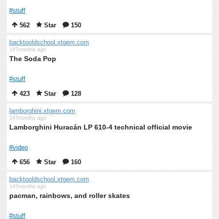
#stuff
562
Star
150
backtooldschool.xtgem.com
147months ago
The Soda Pop
#stuff
423
Star
128
lamborghini.xtgem.com
147months ago
Lamborghini Huracán LP 610-4 technical official movie
#video
656
Star
160
backtooldschool.xtgem.com
147months ago
pacman, rainbows, and roller skates
#stuff