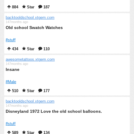
884
Star
187
backtooldschool.xtgem.com
147months ago
Old school Swatch Watches
#stuff
434
Star
110
awesometattoos.xtgem.com
147months ago
Insane
#Male
510
Star
177
backtooldschool.xtgem.com
147months ago
Disneyland 1972 Love the old school balloons.
#stuff
589
Star
134