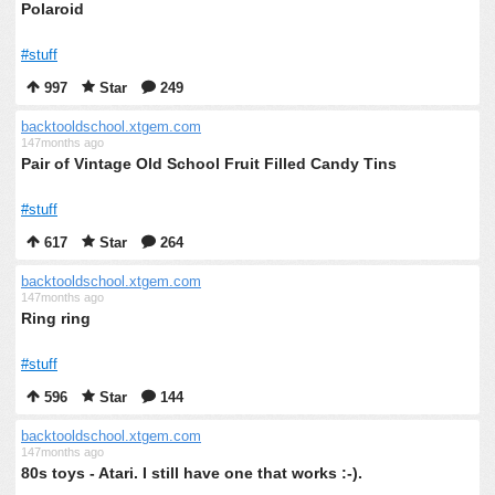
Polaroid
#stuff
997
Star
249
backtooldschool.xtgem.com
147months ago
Pair of Vintage Old School Fruit Filled Candy Tins
#stuff
617
Star
264
backtooldschool.xtgem.com
147months ago
Ring ring
#stuff
596
Star
144
backtooldschool.xtgem.com
147months ago
80s toys - Atari. I still have one that works :-).