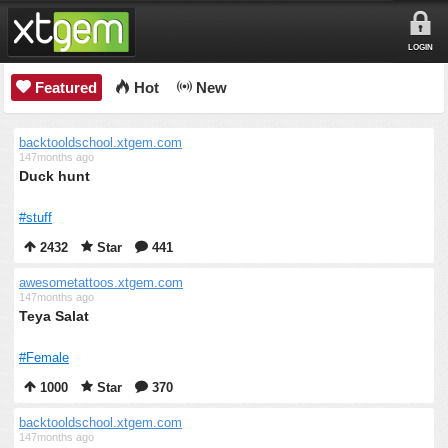
LOGIN
Featured
Hot
New
backtooldschool.xtgem.com
147months ago
Duck hunt
#stuff
2432
Star
441
awesometattoos.xtgem.com
147months ago
Teya Salat
#Female
1000
Star
370
backtooldschool.xtgem.com
147months ago