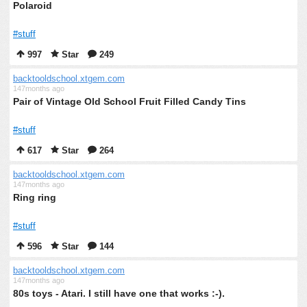
Polaroid
#stuff
997
Star
249
backtooldschool.xtgem.com
147months ago
Pair of Vintage Old School Fruit Filled Candy Tins
#stuff
617
Star
264
backtooldschool.xtgem.com
147months ago
Ring ring
#stuff
596
Star
144
backtooldschool.xtgem.com
147months ago
80s toys - Atari. I still have one that works :-).