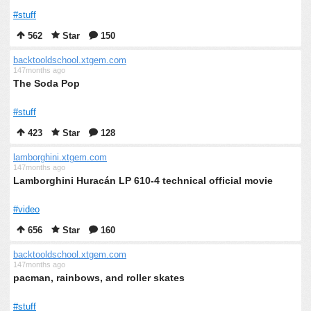
#stuff
562
Star
150
backtooldschool.xtgem.com
147months ago
The Soda Pop
#stuff
423
Star
128
lamborghini.xtgem.com
147months ago
Lamborghini Huracán LP 610-4 technical official movie
#video
656
Star
160
backtooldschool.xtgem.com
147months ago
pacman, rainbows, and roller skates
#stuff