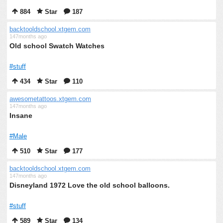
884
Star
187
backtooldschool.xtgem.com
147months ago
Old school Swatch Watches
#stuff
434
Star
110
awesometattoos.xtgem.com
147months ago
Insane
#Male
510
Star
177
backtooldschool.xtgem.com
147months ago
Disneyland 1972 Love the old school balloons.
#stuff
589
Star
134