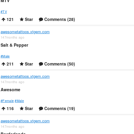
MTV
#TV
121
Star
Comments (28)
awesometattoos.xtgem.com
147months ago
Salt & Pepper
#Male
211
Star
Comments (50)
awesometattoos.xtgem.com
147months ago
Awesome
#Female
#Male
116
Star
Comments (19)
awesometattoos.xtgem.com
147months ago