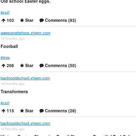
Old school Easter eggs.
#stuff
103
Star
Comments (83)
awesometattoos.xtgem.com
147months ago
Football
#Male
208
Star
Comments (50)
backtooldschool.xtgem.com
147months ago
Transformers
#stuff
115
Star
Comments (28)
backtooldschool.xtgem.com
147months ago