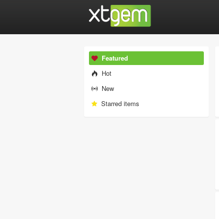
Featured
Hot
New
Starred items