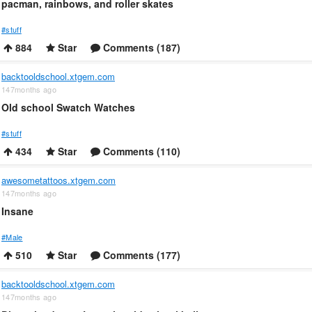
pacman, rainbows, and roller skates
#stuff
884
Star
Comments (187)
backtooldschool.xtgem.com
147months ago
Old school Swatch Watches
#stuff
434
Star
Comments (110)
awesometattoos.xtgem.com
147months ago
Insane
#Male
510
Star
Comments (177)
backtooldschool.xtgem.com
147months ago