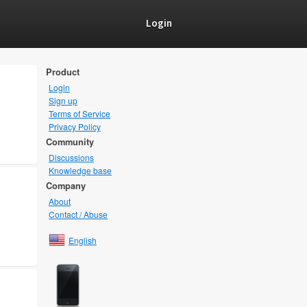
Login
Product
Login
Sign up
Terms of Service
Privacy Policy
Community
Discussions
Knowledge base
Company
About
Contact / Abuse
English