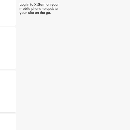
Log in to XtGem on your
mobile phone to update
your site on the go.