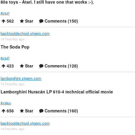
80s toys - Atari. I still have one that works :-).
#stuff
562
Star
Comments (150)
backtooldschool.xtgem.com
147months ago
The Soda Pop
#stuff
423
Star
Comments (128)
lamborghini.xtgem.com
147months ago
Lamborghini Huracán LP 610-4 technical official movie
#video
656
Star
Comments (160)
backtooldschool.xtgem.com
147months ago