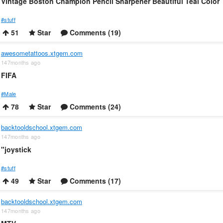
Vintage Boston Champion Pencil Sharpener Beautiful Teal Color
#stuff
51
Star
Comments (19)
awesometattoos.xtgem.com
147months ago
FIFA
#Male
78
Star
Comments (24)
backtooldschool.xtgem.com
147months ago
"joystick
#stuff
49
Star
Comments (17)
backtooldschool.xtgem.com
147months ago