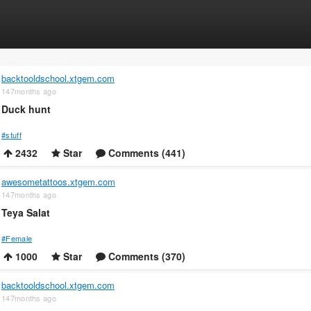
backtooldschool.xtgem.com
147months ago
Duck hunt
#stuff
2432
Star
Comments (441)
awesometattoos.xtgem.com
147months ago
Teya Salat
#Female
1000
Star
Comments (370)
backtooldschool.xtgem.com
147months ago