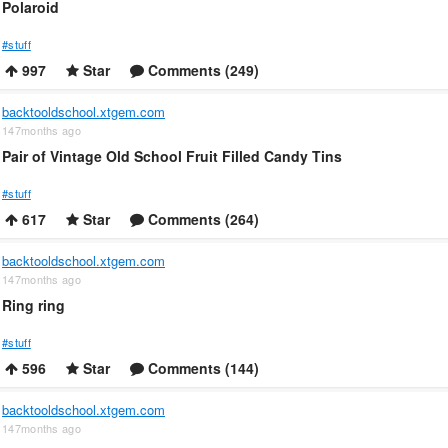
Polaroid
#stuff
997
Star
Comments (249)
backtooldschool.xtgem.com
147months ago
Pair of Vintage Old School Fruit Filled Candy Tins
#stuff
617
Star
Comments (264)
backtooldschool.xtgem.com
147months ago
Ring ring
#stuff
596
Star
Comments (144)
backtooldschool.xtgem.com
147months ago