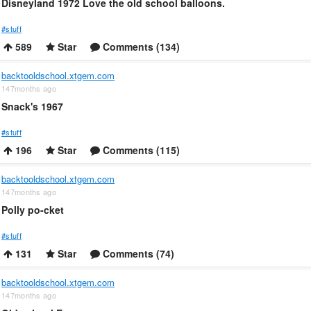
Disneyland 1972 Love the old school balloons.
#stuff
589
Star
Comments (134)
backtooldschool.xtgem.com
147months ago
Snack's 1967
#stuff
196
Star
Comments (115)
backtooldschool.xtgem.com
147months ago
Polly po-cket
#stuff
131
Star
Comments (74)
backtooldschool.xtgem.com
147months ago