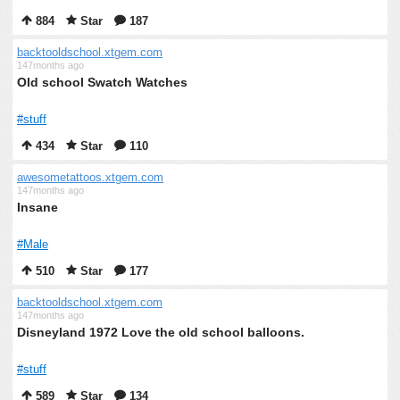
884
Star
187
backtooldschool.xtgem.com
147months ago
Old school Swatch Watches
#stuff
434
Star
110
awesometattoos.xtgem.com
147months ago
Insane
#Male
510
Star
177
backtooldschool.xtgem.com
147months ago
Disneyland 1972 Love the old school balloons.
#stuff
589
Star
134