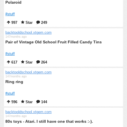
Polaroid
#stuff
997
Star
249
backtooldschool.xtgem.com
147months ago
Pair of Vintage Old School Fruit Filled Candy Tins
#stuff
617
Star
264
backtooldschool.xtgem.com
147months ago
Ring ring
#stuff
596
Star
144
backtooldschool.xtgem.com
147months ago
80s toys - Atari. I still have one that works :-).