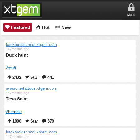
LOGIN
Featured
Hot
New
backtooldschool.xtgem.com
147months ago
Duck hunt
#stuff
2432
Star
441
awesometattoos.xtgem.com
147months ago
Teya Salat
#Female
1000
Star
370
backtooldschool.xtgem.com
147months ago