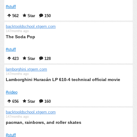
#stuff
562
Star
150
backtooldschool.xtgem.com
147months ago
The Soda Pop
#stuff
423
Star
128
lamborghini.xtgem.com
147months ago
Lamborghini Huracán LP 610-4 technical official movie
#video
656
Star
160
backtooldschool.xtgem.com
147months ago
pacman, rainbows, and roller skates
#stuff