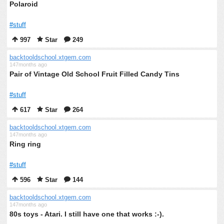
Polaroid
#stuff
997
Star
249
backtooldschool.xtgem.com
147months ago
Pair of Vintage Old School Fruit Filled Candy Tins
#stuff
617
Star
264
backtooldschool.xtgem.com
147months ago
Ring ring
#stuff
596
Star
144
backtooldschool.xtgem.com
147months ago
80s toys - Atari. I still have one that works :-).