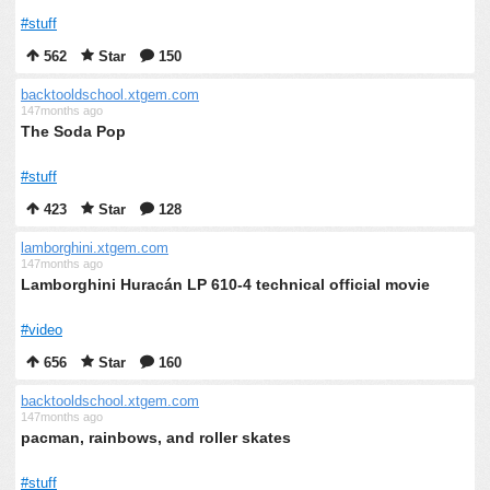
#stuff
562
Star
150
backtooldschool.xtgem.com
147months ago
The Soda Pop
#stuff
423
Star
128
lamborghini.xtgem.com
147months ago
Lamborghini Huracán LP 610-4 technical official movie
#video
656
Star
160
backtooldschool.xtgem.com
147months ago
pacman, rainbows, and roller skates
#stuff