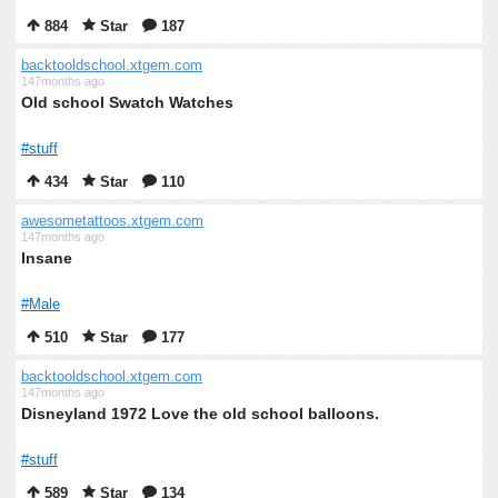
884
Star
187
backtooldschool.xtgem.com
147months ago
Old school Swatch Watches
#stuff
434
Star
110
awesometattoos.xtgem.com
147months ago
Insane
#Male
510
Star
177
backtooldschool.xtgem.com
147months ago
Disneyland 1972 Love the old school balloons.
#stuff
589
Star
134