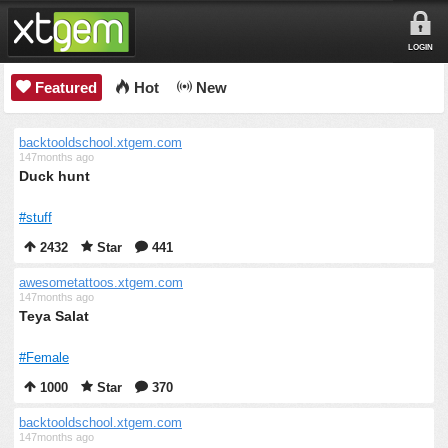
LOGIN
Featured
Hot
New
backtooldschool.xtgem.com
147months ago
Duck hunt
#stuff
2432
Star
441
awesometattoos.xtgem.com
147months ago
Teya Salat
#Female
1000
Star
370
backtooldschool.xtgem.com
147months ago