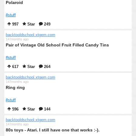
Polaroid
#stuff
997
Star
249
backtooldschool.xtgem.com
147months ago
Pair of Vintage Old School Fruit Filled Candy Tins
#stuff
617
Star
264
backtooldschool.xtgem.com
147months ago
Ring ring
#stuff
596
Star
144
backtooldschool.xtgem.com
147months ago
80s toys - Atari. I still have one that works :-).