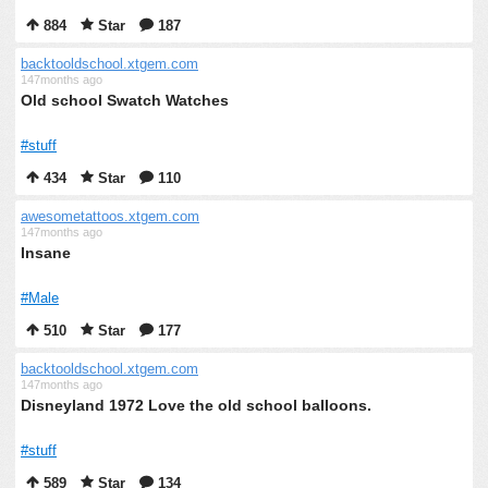
884
Star
187
backtooldschool.xtgem.com
147months ago
Old school Swatch Watches
#stuff
434
Star
110
awesometattoos.xtgem.com
147months ago
Insane
#Male
510
Star
177
backtooldschool.xtgem.com
147months ago
Disneyland 1972 Love the old school balloons.
#stuff
589
Star
134