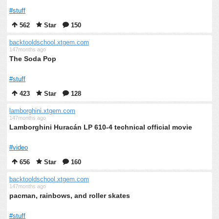
#stuff
562
Star
150
backtooldschool.xtgem.com
147months ago
The Soda Pop
#stuff
423
Star
128
lamborghini.xtgem.com
147months ago
Lamborghini Huracán LP 610-4 technical official movie
#video
656
Star
160
backtooldschool.xtgem.com
147months ago
pacman, rainbows, and roller skates
#stuff