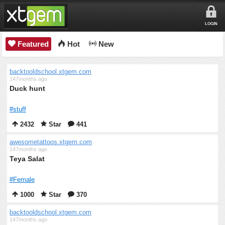
LOGIN
Featured
Hot
New
backtooldschool.xtgem.com
147months ago
Duck hunt
#stuff
2432
Star
441
awesometattoos.xtgem.com
147months ago
Teya Salat
#Female
1000
Star
370
backtooldschool.xtgem.com
147months ago