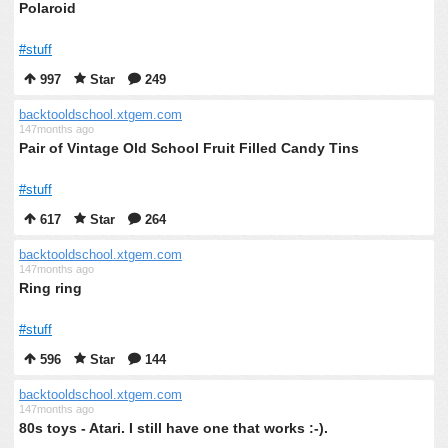
Polaroid
#stuff
997
Star
249
backtooldschool.xtgem.com
147months ago
Pair of Vintage Old School Fruit Filled Candy Tins
#stuff
617
Star
264
backtooldschool.xtgem.com
147months ago
Ring ring
#stuff
596
Star
144
backtooldschool.xtgem.com
147months ago
80s toys - Atari. I still have one that works :-).