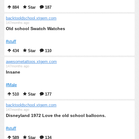
884
Star
187
backtooldschool.xtgem.com
147months ago
Old school Swatch Watches
#stuff
434
Star
110
awesometattoos.xtgem.com
147months ago
Insane
#Male
510
Star
177
backtooldschool.xtgem.com
147months ago
Disneyland 1972 Love the old school balloons.
#stuff
589
Star
134