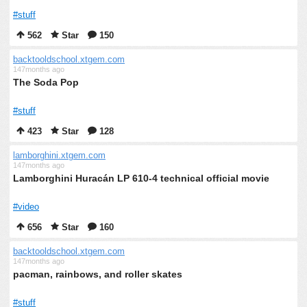
#stuff
562
Star
150
backtooldschool.xtgem.com
147months ago
The Soda Pop
#stuff
423
Star
128
lamborghini.xtgem.com
147months ago
Lamborghini Huracán LP 610-4 technical official movie
#video
656
Star
160
backtooldschool.xtgem.com
147months ago
pacman, rainbows, and roller skates
#stuff