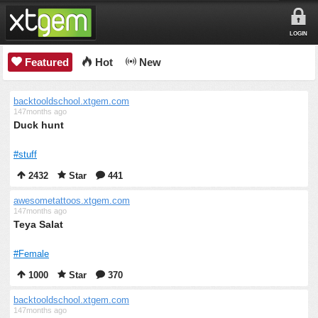
LOGIN
Featured
Hot
New
backtooldschool.xtgem.com
147months ago
Duck hunt
#stuff
2432
Star
441
awesometattoos.xtgem.com
147months ago
Teya Salat
#Female
1000
Star
370
backtooldschool.xtgem.com
147months ago