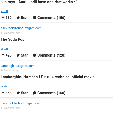
80s toys - Atari. I still have one that works :-).
#stuff
562
Star
Comments (150)
backtooldschool.xtgem.com
147months ago
The Soda Pop
#stuff
423
Star
Comments (128)
lamborghini.xtgem.com
147months ago
Lamborghini Huracán LP 610-4 technical official movie
#video
656
Star
Comments (160)
backtooldschool.xtgem.com
147months ago