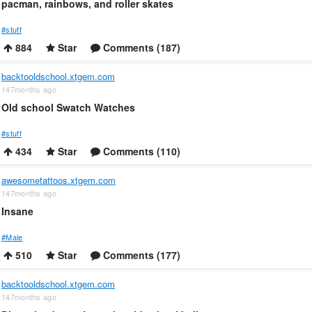
pacman, rainbows, and roller skates
#stuff
884
Star
Comments (187)
backtooldschool.xtgem.com
147months ago
Old school Swatch Watches
#stuff
434
Star
Comments (110)
awesometattoos.xtgem.com
147months ago
Insane
#Male
510
Star
Comments (177)
backtooldschool.xtgem.com
147months ago