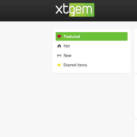
Featured
Hot
New
Starred items