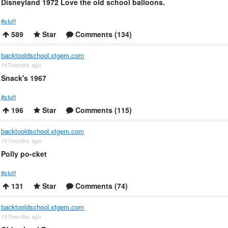
Disneyland 1972 Love the old school balloons.
#stuff
589
Star
Comments (134)
backtooldschool.xtgem.com
147months ago
Snack's 1967
#stuff
196
Star
Comments (115)
backtooldschool.xtgem.com
147months ago
Polly po-cket
#stuff
131
Star
Comments (74)
backtooldschool.xtgem.com
147months ago