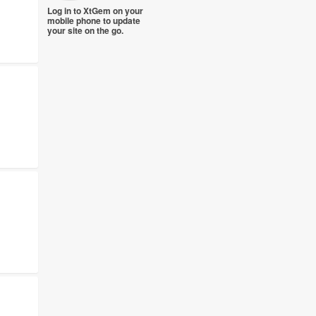
Log in to XtGem on your
mobile phone to update
your site on the go.