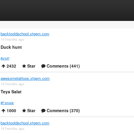
backtooldschool.xtgem.com
147months ago
Duck hunt
#stuff
2432
Star
Comments (441)
awesometattoos.xtgem.com
147months ago
Teya Salat
#Female
1000
Star
Comments (370)
backtooldschool.xtgem.com
147months ago