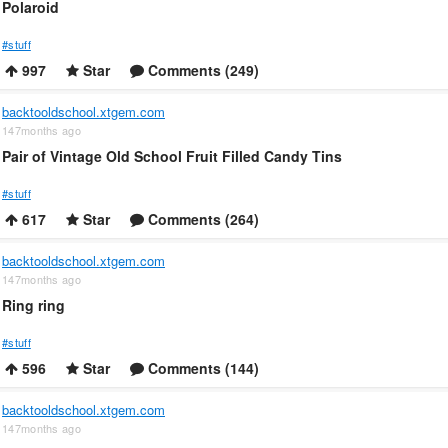
Polaroid
#stuff
997
Star
Comments (249)
backtooldschool.xtgem.com
147months ago
Pair of Vintage Old School Fruit Filled Candy Tins
#stuff
617
Star
Comments (264)
backtooldschool.xtgem.com
147months ago
Ring ring
#stuff
596
Star
Comments (144)
backtooldschool.xtgem.com
147months ago