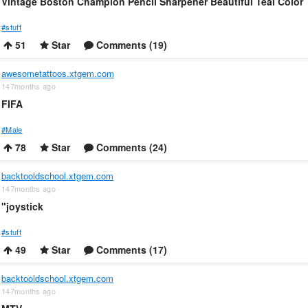
Vintage Boston Champion Pencil Sharpener Beautiful Teal Color
#stuff
51
Star
Comments (19)
awesometattoos.xtgem.com
147months ago
FIFA
#Male
78
Star
Comments (24)
backtooldschool.xtgem.com
147months ago
"joystick
#stuff
49
Star
Comments (17)
backtooldschool.xtgem.com
147months ago