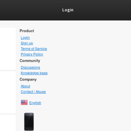
Login
Product
Login
Sign up
Terms of Service
Privacy Policy
Community
Discussions
Knowledge base
Company
About
Contact / Abuse
English