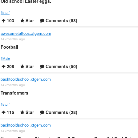
Old school Easter eggs.
#stuff
103
Star
Comments (83)
awesometattoos.xtgem.com
147months ago
Football
#Male
208
Star
Comments (50)
backtooldschool.xtgem.com
147months ago
Transformers
#stuff
115
Star
Comments (28)
backtooldschool.xtgem.com
147months ago