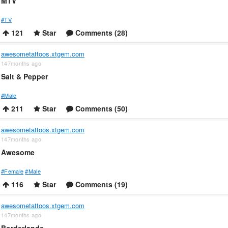
MTV
#TV
121
Star
Comments (28)
awesometattoos.xtgem.com
147months ago
Salt & Pepper
#Male
211
Star
Comments (50)
awesometattoos.xtgem.com
147months ago
Awesome
#Female
#Male
116
Star
Comments (19)
awesometattoos.xtgem.com
147months ago