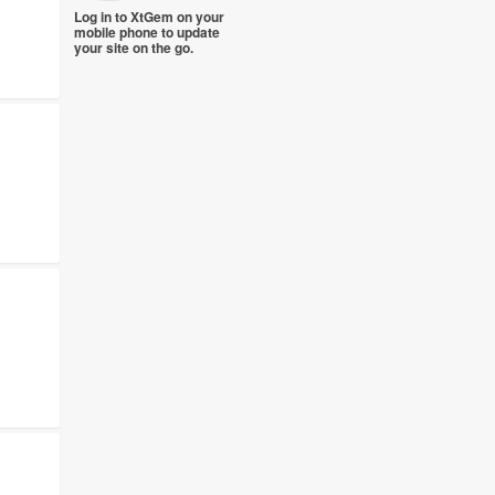
Log in to XtGem on your
mobile phone to update
your site on the go.