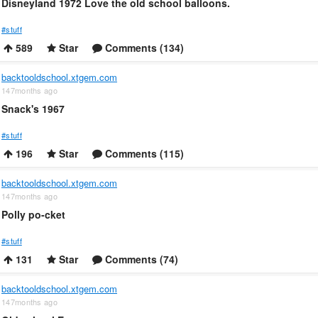
Disneyland 1972 Love the old school balloons.
#stuff
589
Star
Comments (134)
backtooldschool.xtgem.com
147months ago
Snack's 1967
#stuff
196
Star
Comments (115)
backtooldschool.xtgem.com
147months ago
Polly po-cket
#stuff
131
Star
Comments (74)
backtooldschool.xtgem.com
147months ago