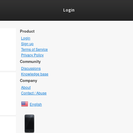
Login
Product
Login
Sign up
Terms of Service
Privacy Policy
Community
Discussions
Knowledge base
Company
About
Contact / Abuse
English