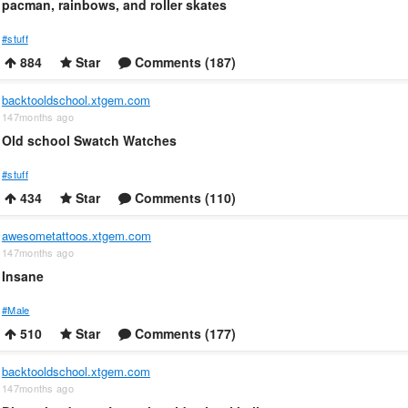
pacman, rainbows, and roller skates
#stuff
884
Star
Comments (187)
backtooldschool.xtgem.com
147months ago
Old school Swatch Watches
#stuff
434
Star
Comments (110)
awesometattoos.xtgem.com
147months ago
Insane
#Male
510
Star
Comments (177)
backtooldschool.xtgem.com
147months ago