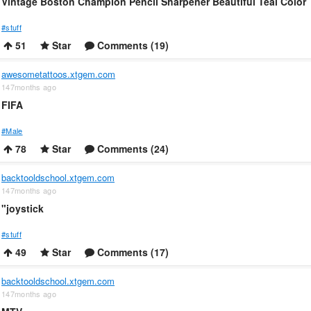
Vintage Boston Champion Pencil Sharpener Beautiful Teal Color
#stuff
51
Star
Comments (19)
awesometattoos.xtgem.com
147months ago
FIFA
#Male
78
Star
Comments (24)
backtooldschool.xtgem.com
147months ago
"joystick
#stuff
49
Star
Comments (17)
backtooldschool.xtgem.com
147months ago