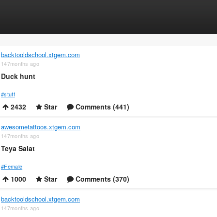
backtooldschool.xtgem.com
147months ago
Duck hunt
#stuff
2432
Star
Comments (441)
awesometattoos.xtgem.com
147months ago
Teya Salat
#Female
1000
Star
Comments (370)
backtooldschool.xtgem.com
147months ago