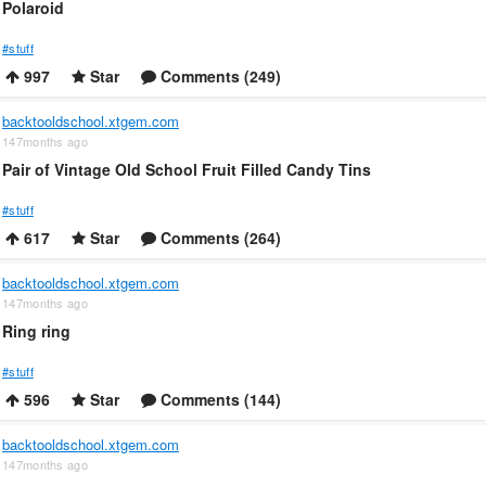
Polaroid
#stuff
997
Star
Comments (249)
backtooldschool.xtgem.com
147months ago
Pair of Vintage Old School Fruit Filled Candy Tins
#stuff
617
Star
Comments (264)
backtooldschool.xtgem.com
147months ago
Ring ring
#stuff
596
Star
Comments (144)
backtooldschool.xtgem.com
147months ago