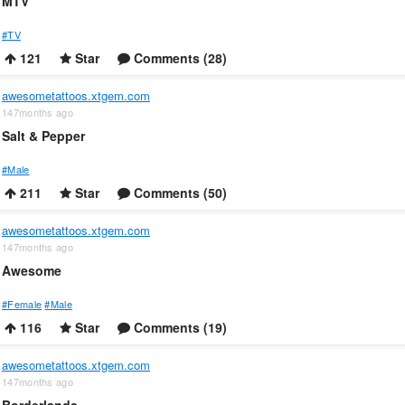
MTV
#TV
121
Star
Comments (28)
awesometattoos.xtgem.com
147months ago
Salt & Pepper
#Male
211
Star
Comments (50)
awesometattoos.xtgem.com
147months ago
Awesome
#Female
#Male
116
Star
Comments (19)
awesometattoos.xtgem.com
147months ago