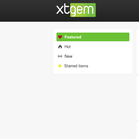
Featured
Hot
New
Starred items