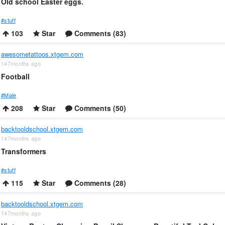
Old school Easter eggs.
#stuff
103
Star
Comments (83)
awesometattoos.xtgem.com
147months ago
Football
#Male
208
Star
Comments (50)
backtooldschool.xtgem.com
147months ago
Transformers
#stuff
115
Star
Comments (28)
backtooldschool.xtgem.com
147months ago