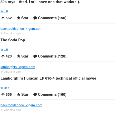
80s toys - Atari. I still have one that works :-).
#stuff
562
Star
Comments (150)
backtooldschool.xtgem.com
147months ago
The Soda Pop
#stuff
423
Star
Comments (128)
lamborghini.xtgem.com
147months ago
Lamborghini Huracán LP 610-4 technical official movie
#video
656
Star
Comments (160)
backtooldschool.xtgem.com
147months ago