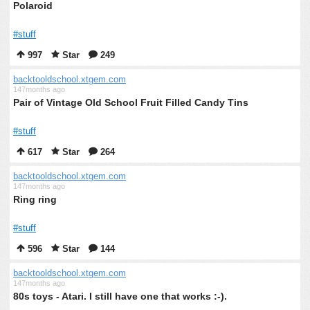
Polaroid
#stuff
997
Star
249
backtooldschool.xtgem.com
147months ago
Pair of Vintage Old School Fruit Filled Candy Tins
#stuff
617
Star
264
backtooldschool.xtgem.com
147months ago
Ring ring
#stuff
596
Star
144
backtooldschool.xtgem.com
147months ago
80s toys - Atari. I still have one that works :-).