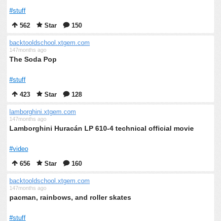
#stuff
562
Star
150
backtooldschool.xtgem.com
147months ago
The Soda Pop
#stuff
423
Star
128
lamborghini.xtgem.com
147months ago
Lamborghini Huracán LP 610-4 technical official movie
#video
656
Star
160
backtooldschool.xtgem.com
147months ago
pacman, rainbows, and roller skates
#stuff