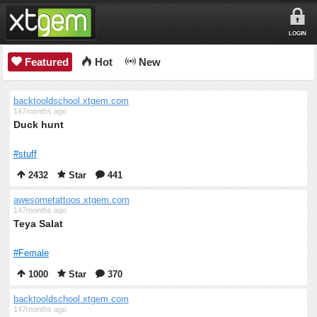
LOGIN
Featured
Hot
New
backtooldschool.xtgem.com
147months ago
Duck hunt
#stuff
2432
Star
441
awesometattoos.xtgem.com
147months ago
Teya Salat
#Female
1000
Star
370
backtooldschool.xtgem.com
147months ago