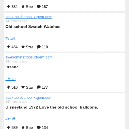
884
Star
187
backtooldschool.xtgem.com
147months ago
Old school Swatch Watches
#stuff
434
Star
110
awesometattoos.xtgem.com
147months ago
Insane
#Male
510
Star
177
backtooldschool.xtgem.com
147months ago
Disneyland 1972 Love the old school balloons.
#stuff
589
Star
134