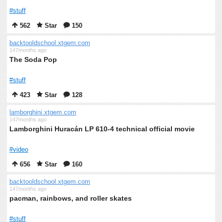
#stuff
562
Star
150
backtooldschool.xtgem.com
147months ago
The Soda Pop
#stuff
423
Star
128
lamborghini.xtgem.com
147months ago
Lamborghini Huracán LP 610-4 technical official movie
#video
656
Star
160
backtooldschool.xtgem.com
147months ago
pacman, rainbows, and roller skates
#stuff