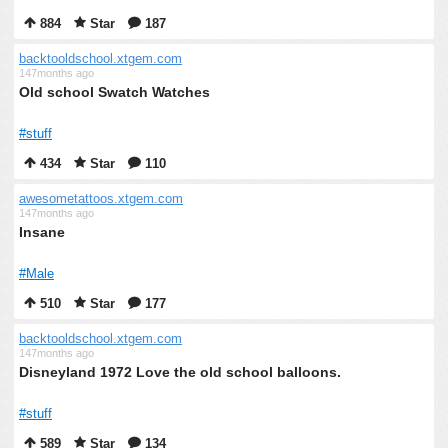
884
Star
187
backtooldschool.xtgem.com
147months ago
Old school Swatch Watches
#stuff
434
Star
110
awesometattoos.xtgem.com
147months ago
Insane
#Male
510
Star
177
backtooldschool.xtgem.com
147months ago
Disneyland 1972 Love the old school balloons.
#stuff
589
Star
134