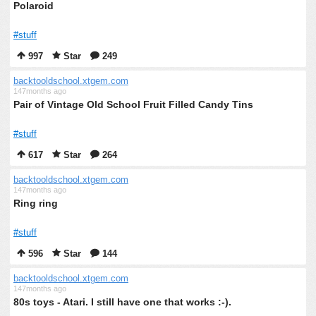
Polaroid
#stuff
997
Star
249
backtooldschool.xtgem.com
147months ago
Pair of Vintage Old School Fruit Filled Candy Tins
#stuff
617
Star
264
backtooldschool.xtgem.com
147months ago
Ring ring
#stuff
596
Star
144
backtooldschool.xtgem.com
147months ago
80s toys - Atari. I still have one that works :-).