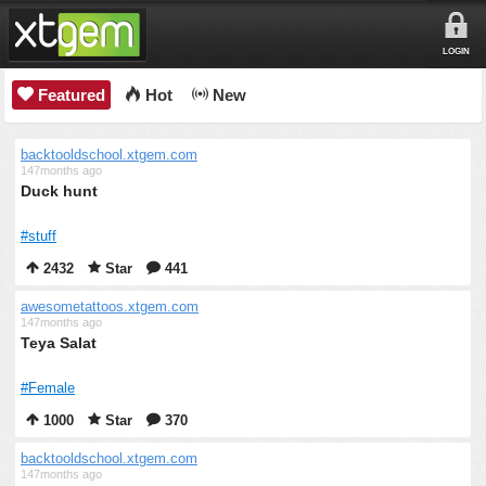
LOGIN
Featured
Hot
New
backtooldschool.xtgem.com
147months ago
Duck hunt
#stuff
2432
Star
441
awesometattoos.xtgem.com
147months ago
Teya Salat
#Female
1000
Star
370
backtooldschool.xtgem.com
147months ago