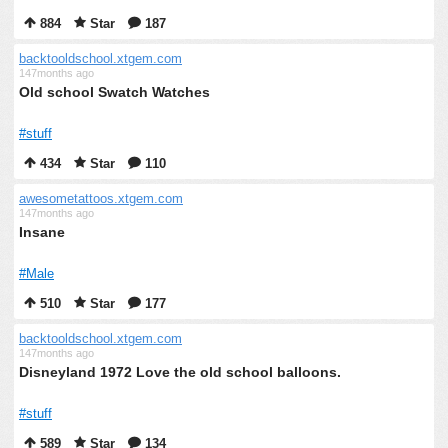
884
Star
187
backtooldschool.xtgem.com
147months ago
Old school Swatch Watches
#stuff
434
Star
110
awesometattoos.xtgem.com
147months ago
Insane
#Male
510
Star
177
backtooldschool.xtgem.com
147months ago
Disneyland 1972 Love the old school balloons.
#stuff
589
Star
134