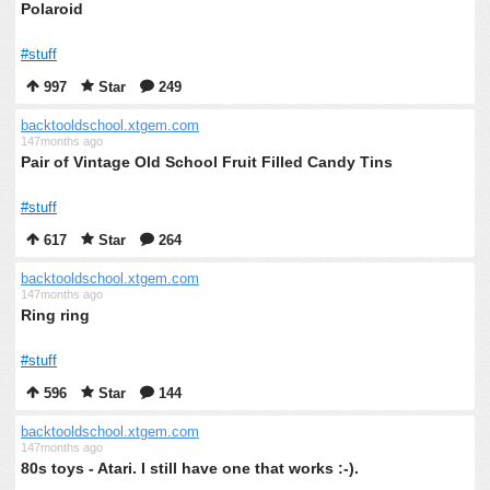
Polaroid
#stuff
997
Star
249
backtooldschool.xtgem.com
147months ago
Pair of Vintage Old School Fruit Filled Candy Tins
#stuff
617
Star
264
backtooldschool.xtgem.com
147months ago
Ring ring
#stuff
596
Star
144
backtooldschool.xtgem.com
147months ago
80s toys - Atari. I still have one that works :-).