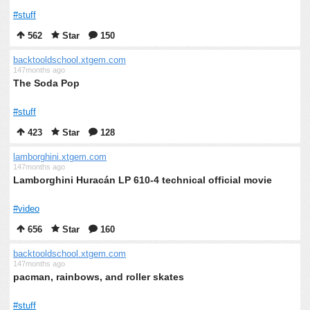
#stuff
562
Star
150
backtooldschool.xtgem.com
147months ago
The Soda Pop
#stuff
423
Star
128
lamborghini.xtgem.com
147months ago
Lamborghini Huracán LP 610-4 technical official movie
#video
656
Star
160
backtooldschool.xtgem.com
147months ago
pacman, rainbows, and roller skates
#stuff