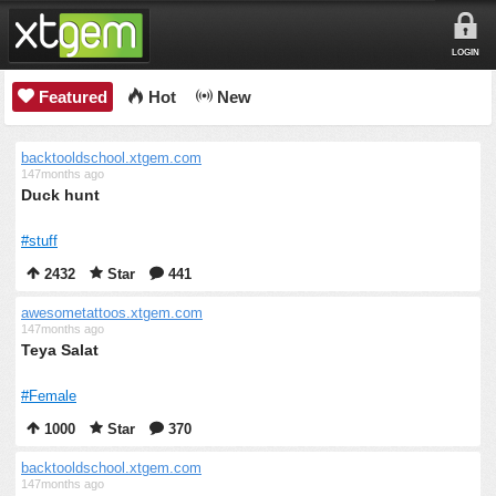
LOGIN
Featured
Hot
New
backtooldschool.xtgem.com
147months ago
Duck hunt
#stuff
2432
Star
441
awesometattoos.xtgem.com
147months ago
Teya Salat
#Female
1000
Star
370
backtooldschool.xtgem.com
147months ago