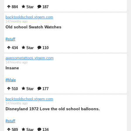
884
Star
187
backtooldschool.xtgem.com
147months ago
Old school Swatch Watches
#stuff
434
Star
110
awesometattoos.xtgem.com
147months ago
Insane
#Male
510
Star
177
backtooldschool.xtgem.com
147months ago
Disneyland 1972 Love the old school balloons.
#stuff
589
Star
134