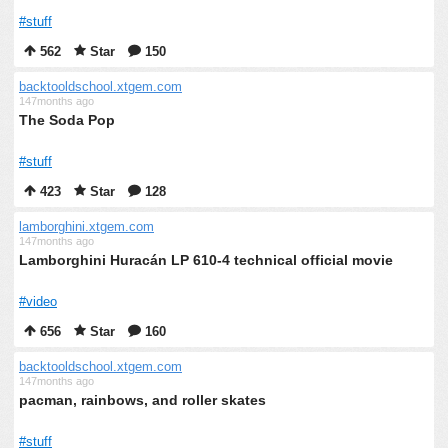
#stuff
562
Star
150
backtooldschool.xtgem.com
147months ago
The Soda Pop
#stuff
423
Star
128
lamborghini.xtgem.com
147months ago
Lamborghini Huracán LP 610-4 technical official movie
#video
656
Star
160
backtooldschool.xtgem.com
147months ago
pacman, rainbows, and roller skates
#stuff