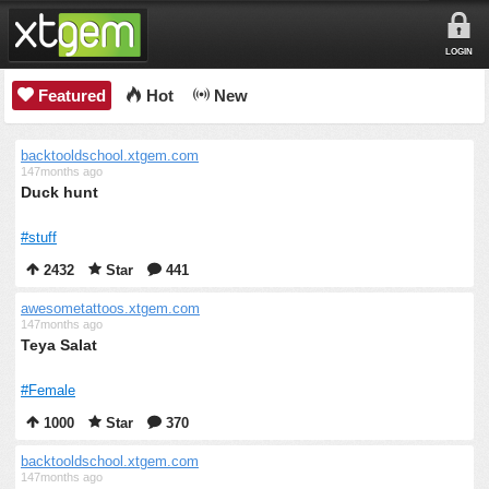
LOGIN
Featured
Hot
New
backtooldschool.xtgem.com
147months ago
Duck hunt
#stuff
2432
Star
441
awesometattoos.xtgem.com
147months ago
Teya Salat
#Female
1000
Star
370
backtooldschool.xtgem.com
147months ago