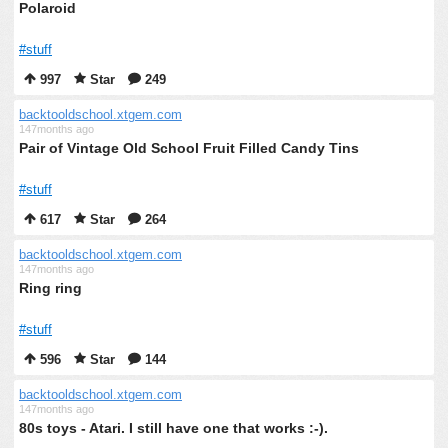
Polaroid
#stuff
997
Star
249
backtooldschool.xtgem.com
147months ago
Pair of Vintage Old School Fruit Filled Candy Tins
#stuff
617
Star
264
backtooldschool.xtgem.com
147months ago
Ring ring
#stuff
596
Star
144
backtooldschool.xtgem.com
147months ago
80s toys - Atari. I still have one that works :-).