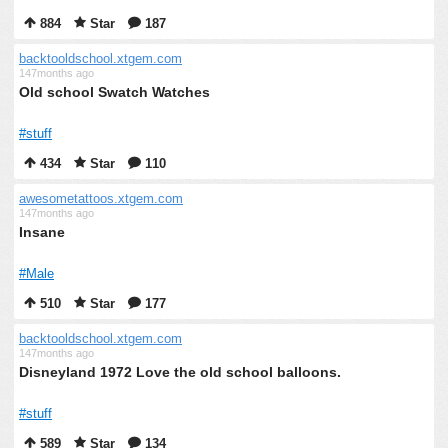
884
Star
187
backtooldschool.xtgem.com
147months ago
Old school Swatch Watches
#stuff
434
Star
110
awesometattoos.xtgem.com
147months ago
Insane
#Male
510
Star
177
backtooldschool.xtgem.com
147months ago
Disneyland 1972 Love the old school balloons.
#stuff
589
Star
134