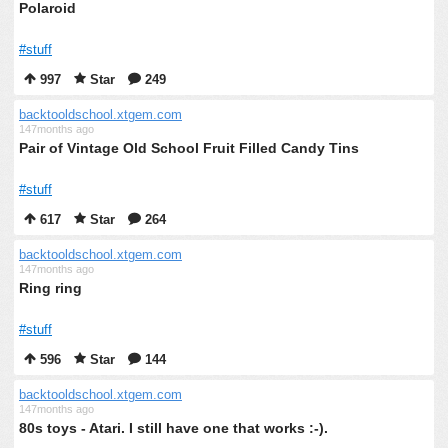
Polaroid
#stuff
997
Star
249
backtooldschool.xtgem.com
147months ago
Pair of Vintage Old School Fruit Filled Candy Tins
#stuff
617
Star
264
backtooldschool.xtgem.com
147months ago
Ring ring
#stuff
596
Star
144
backtooldschool.xtgem.com
147months ago
80s toys - Atari. I still have one that works :-).