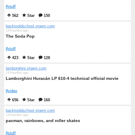
#stuff
562
Star
150
backtooldschool.xtgem.com
147months ago
The Soda Pop
#stuff
423
Star
128
lamborghini.xtgem.com
147months ago
Lamborghini Huracán LP 610-4 technical official movie
#video
656
Star
160
backtooldschool.xtgem.com
147months ago
pacman, rainbows, and roller skates
#stuff