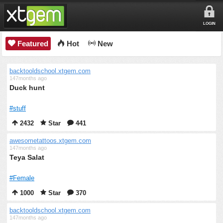
LOGIN
Featured
Hot
New
backtooldschool.xtgem.com
147months ago
Duck hunt
#stuff
2432
Star
441
awesometattoos.xtgem.com
147months ago
Teya Salat
#Female
1000
Star
370
backtooldschool.xtgem.com
147months ago