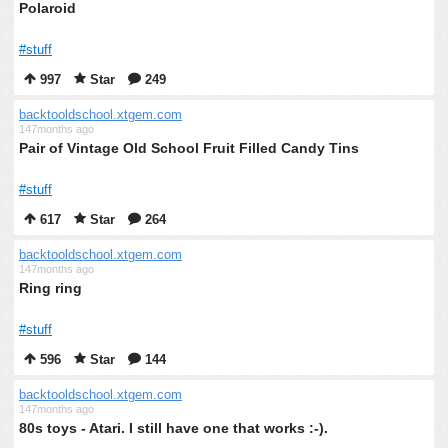
Polaroid
#stuff
997
Star
249
backtooldschool.xtgem.com
147months ago
Pair of Vintage Old School Fruit Filled Candy Tins
#stuff
617
Star
264
backtooldschool.xtgem.com
147months ago
Ring ring
#stuff
596
Star
144
backtooldschool.xtgem.com
147months ago
80s toys - Atari. I still have one that works :-).