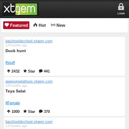
LOGIN
Featured
Hot
New
backtooldschool.xtgem.com
147months ago
Duck hunt
#stuff
2432
Star
441
awesometattoos.xtgem.com
147months ago
Teya Salat
#Female
1000
Star
370
backtooldschool.xtgem.com
147months ago