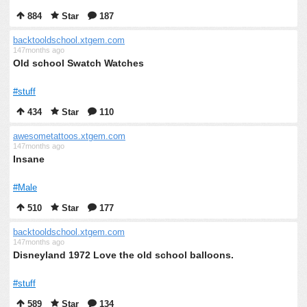
884
Star
187
backtooldschool.xtgem.com
147months ago
Old school Swatch Watches
#stuff
434
Star
110
awesometattoos.xtgem.com
147months ago
Insane
#Male
510
Star
177
backtooldschool.xtgem.com
147months ago
Disneyland 1972 Love the old school balloons.
#stuff
589
Star
134