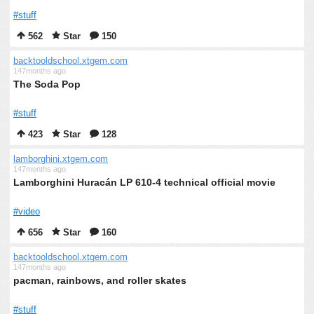
#stuff
562
Star
150
backtooldschool.xtgem.com
147months ago
The Soda Pop
#stuff
423
Star
128
lamborghini.xtgem.com
147months ago
Lamborghini Huracán LP 610-4 technical official movie
#video
656
Star
160
backtooldschool.xtgem.com
147months ago
pacman, rainbows, and roller skates
#stuff