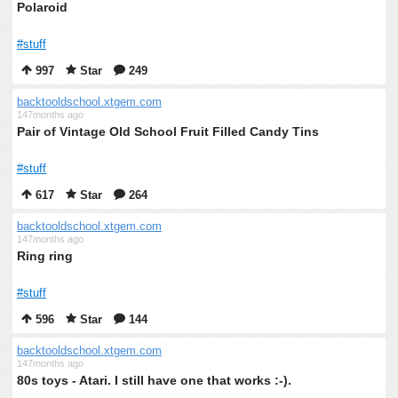
Polaroid
#stuff
997
Star
249
backtooldschool.xtgem.com
147months ago
Pair of Vintage Old School Fruit Filled Candy Tins
#stuff
617
Star
264
backtooldschool.xtgem.com
147months ago
Ring ring
#stuff
596
Star
144
backtooldschool.xtgem.com
147months ago
80s toys - Atari. I still have one that works :-).