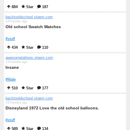
884
Star
187
backtooldschool.xtgem.com
147months ago
Old school Swatch Watches
#stuff
434
Star
110
awesometattoos.xtgem.com
147months ago
Insane
#Male
510
Star
177
backtooldschool.xtgem.com
147months ago
Disneyland 1972 Love the old school balloons.
#stuff
589
Star
134