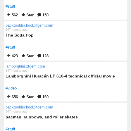
#stuff
562
Star
150
backtooldschool.xtgem.com
147months ago
The Soda Pop
#stuff
423
Star
128
lamborghini.xtgem.com
147months ago
Lamborghini Huracán LP 610-4 technical official movie
#video
656
Star
160
backtooldschool.xtgem.com
147months ago
pacman, rainbows, and roller skates
#stuff