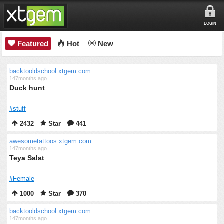
LOGIN
Featured
Hot
New
backtooldschool.xtgem.com
147months ago
Duck hunt
#stuff
2432
Star
441
awesometattoos.xtgem.com
147months ago
Teya Salat
#Female
1000
Star
370
backtooldschool.xtgem.com
147months ago