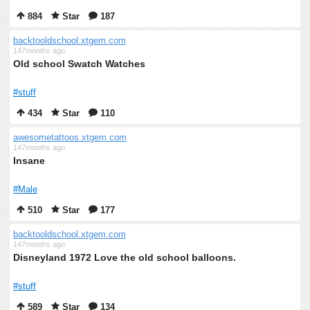
884
Star
187
backtooldschool.xtgem.com
147months ago
Old school Swatch Watches
#stuff
434
Star
110
awesometattoos.xtgem.com
147months ago
Insane
#Male
510
Star
177
backtooldschool.xtgem.com
147months ago
Disneyland 1972 Love the old school balloons.
#stuff
589
Star
134