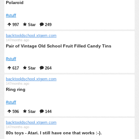
Polaroid
#stuff
997
Star
249
backtooldschool.xtgem.com
147months ago
Pair of Vintage Old School Fruit Filled Candy Tins
#stuff
617
Star
264
backtooldschool.xtgem.com
147months ago
Ring ring
#stuff
596
Star
144
backtooldschool.xtgem.com
147months ago
80s toys - Atari. I still have one that works :-).