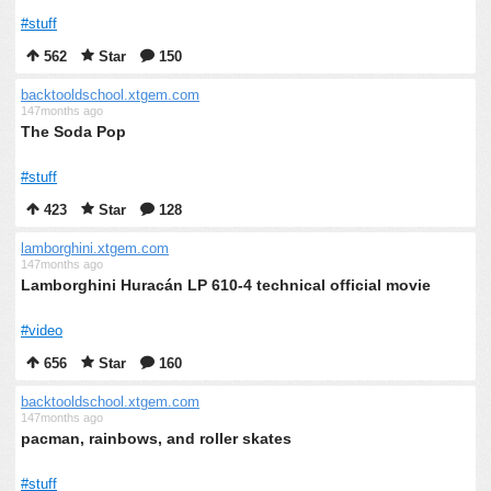
#stuff
562
Star
150
backtooldschool.xtgem.com
147months ago
The Soda Pop
#stuff
423
Star
128
lamborghini.xtgem.com
147months ago
Lamborghini Huracán LP 610-4 technical official movie
#video
656
Star
160
backtooldschool.xtgem.com
147months ago
pacman, rainbows, and roller skates
#stuff