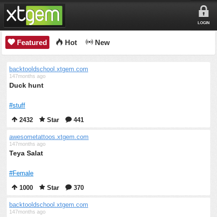
LOGIN
Featured
Hot
New
backtooldschool.xtgem.com
147months ago
Duck hunt
#stuff
2432
Star
441
awesometattoos.xtgem.com
147months ago
Teya Salat
#Female
1000
Star
370
backtooldschool.xtgem.com
147months ago