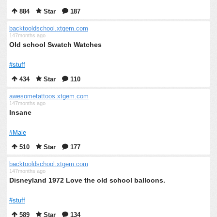
884
Star
187
backtooldschool.xtgem.com
147months ago
Old school Swatch Watches
#stuff
434
Star
110
awesometattoos.xtgem.com
147months ago
Insane
#Male
510
Star
177
backtooldschool.xtgem.com
147months ago
Disneyland 1972 Love the old school balloons.
#stuff
589
Star
134