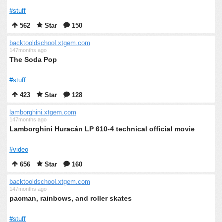
#stuff
562
Star
150
backtooldschool.xtgem.com
147months ago
The Soda Pop
#stuff
423
Star
128
lamborghini.xtgem.com
147months ago
Lamborghini Huracán LP 610-4 technical official movie
#video
656
Star
160
backtooldschool.xtgem.com
147months ago
pacman, rainbows, and roller skates
#stuff