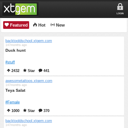
LOGIN
Featured
Hot
New
backtooldschool.xtgem.com
147months ago
Duck hunt
#stuff
2432
Star
441
awesometattoos.xtgem.com
147months ago
Teya Salat
#Female
1000
Star
370
backtooldschool.xtgem.com
147months ago