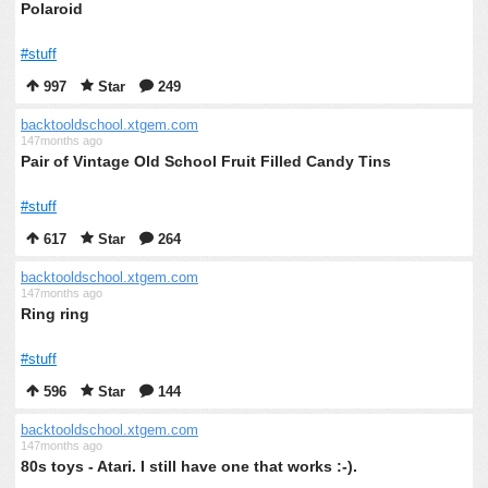
Polaroid
#stuff
997
Star
249
backtooldschool.xtgem.com
147months ago
Pair of Vintage Old School Fruit Filled Candy Tins
#stuff
617
Star
264
backtooldschool.xtgem.com
147months ago
Ring ring
#stuff
596
Star
144
backtooldschool.xtgem.com
147months ago
80s toys - Atari. I still have one that works :-).