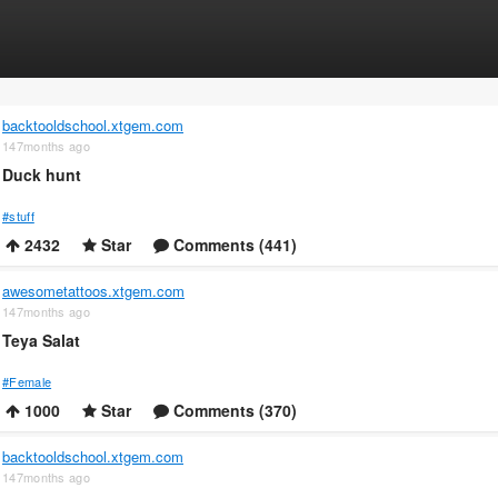
backtooldschool.xtgem.com
147months ago
Duck hunt
#stuff
2432
Star
Comments (441)
awesometattoos.xtgem.com
147months ago
Teya Salat
#Female
1000
Star
Comments (370)
backtooldschool.xtgem.com
147months ago