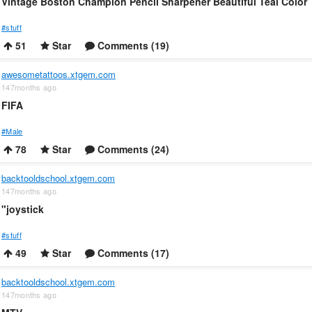
Vintage Boston Champion Pencil Sharpener Beautiful Teal Color
#stuff
51
Star
Comments (19)
awesometattoos.xtgem.com
147months ago
FIFA
#Male
78
Star
Comments (24)
backtooldschool.xtgem.com
147months ago
"joystick
#stuff
49
Star
Comments (17)
backtooldschool.xtgem.com
147months ago