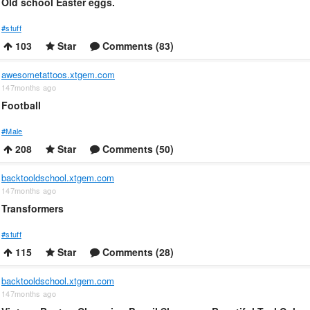
Old school Easter eggs.
#stuff
103
Star
Comments (83)
awesometattoos.xtgem.com
147months ago
Football
#Male
208
Star
Comments (50)
backtooldschool.xtgem.com
147months ago
Transformers
#stuff
115
Star
Comments (28)
backtooldschool.xtgem.com
147months ago