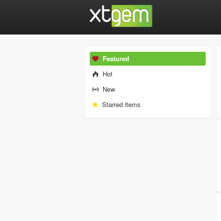
Featured
Hot
New
Starred items