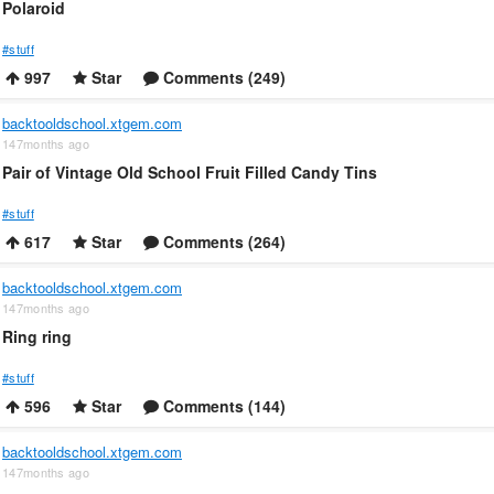
Polaroid
#stuff
997
Star
Comments (249)
backtooldschool.xtgem.com
147months ago
Pair of Vintage Old School Fruit Filled Candy Tins
#stuff
617
Star
Comments (264)
backtooldschool.xtgem.com
147months ago
Ring ring
#stuff
596
Star
Comments (144)
backtooldschool.xtgem.com
147months ago