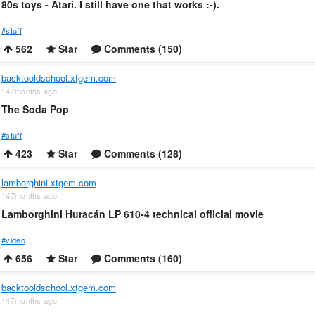
80s toys - Atari. I still have one that works :-).
#stuff
562
Star
Comments (150)
backtooldschool.xtgem.com
147months ago
The Soda Pop
#stuff
423
Star
Comments (128)
lamborghini.xtgem.com
147months ago
Lamborghini Huracán LP 610-4 technical official movie
#video
656
Star
Comments (160)
backtooldschool.xtgem.com
147months ago