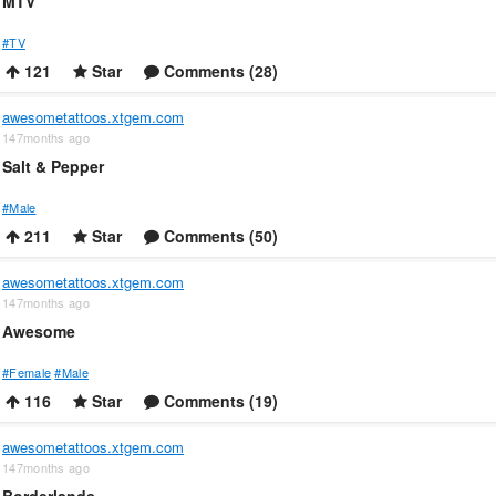
MTV
#TV
121
Star
Comments (28)
awesometattoos.xtgem.com
147months ago
Salt & Pepper
#Male
211
Star
Comments (50)
awesometattoos.xtgem.com
147months ago
Awesome
#Female
#Male
116
Star
Comments (19)
awesometattoos.xtgem.com
147months ago