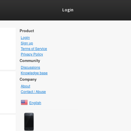
Login
Product
Login
Sign up
Terms of Service
Privacy Policy
Community
Discussions
Knowledge base
Company
About
Contact / Abuse
English