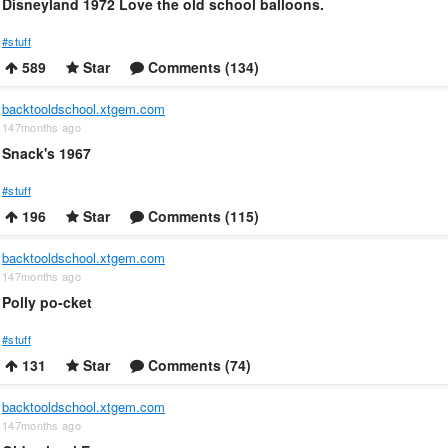
Disneyland 1972 Love the old school balloons.
#stuff
589
Star
Comments (134)
backtooldschool.xtgem.com
147months ago
Snack's 1967
#stuff
196
Star
Comments (115)
backtooldschool.xtgem.com
147months ago
Polly po-cket
#stuff
131
Star
Comments (74)
backtooldschool.xtgem.com
147months ago