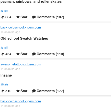
pacman, rainbows, and roller skates
#stuff
884
Star
Comments (187)
backtooldschool.xtgem.com
147months ago
Old school Swatch Watches
#stuff
434
Star
Comments (110)
awesometattoos.xtgem.com
147months ago
Insane
#Male
510
Star
Comments (177)
backtooldschool.xtgem.com
147months ago