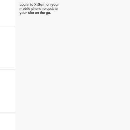
Log in to XtGem on your
mobile phone to update
your site on the go.