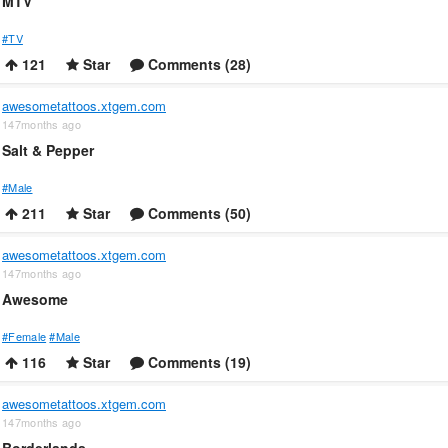
MTV
#TV
121
Star
Comments (28)
awesometattoos.xtgem.com
147months ago
Salt & Pepper
#Male
211
Star
Comments (50)
awesometattoos.xtgem.com
147months ago
Awesome
#Female
#Male
116
Star
Comments (19)
awesometattoos.xtgem.com
147months ago