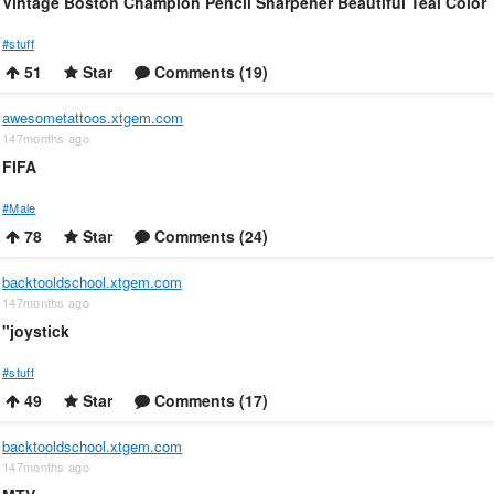
Vintage Boston Champion Pencil Sharpener Beautiful Teal Color
#stuff
51
Star
Comments (19)
awesometattoos.xtgem.com
147months ago
FIFA
#Male
78
Star
Comments (24)
backtooldschool.xtgem.com
147months ago
"joystick
#stuff
49
Star
Comments (17)
backtooldschool.xtgem.com
147months ago