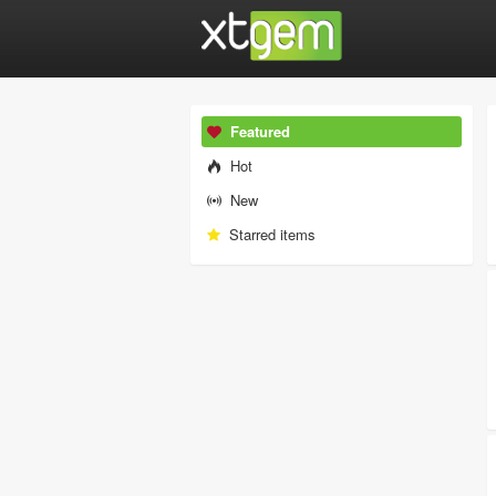
Featured
Hot
New
Starred items