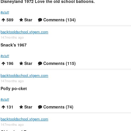
Disneyland 1972 Love the old school balloons.
#stuff
589
Star
Comments (134)
backtooldschool.xtgem.com
147months ago
Snack's 1967
#stuff
196
Star
Comments (115)
backtooldschool.xtgem.com
147months ago
Polly po-cket
#stuff
131
Star
Comments (74)
backtooldschool.xtgem.com
147months ago