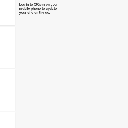
Log in to XtGem on your
mobile phone to update
your site on the go.