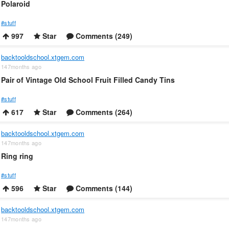
Polaroid
#stuff
997
Star
Comments (249)
backtooldschool.xtgem.com
147months ago
Pair of Vintage Old School Fruit Filled Candy Tins
#stuff
617
Star
Comments (264)
backtooldschool.xtgem.com
147months ago
Ring ring
#stuff
596
Star
Comments (144)
backtooldschool.xtgem.com
147months ago