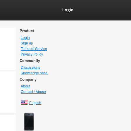
Login
Product
Login
Sign up
Terms of Service
Privacy Policy
Community
Discussions
Knowledge base
Company
About
Contact / Abuse
English