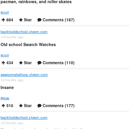
pacman, rainbows, and roller skates
#stuff
884
Star
Comments (187)
backtooldschool.xtgem.com
147months ago
Old school Swatch Watches
#stuff
434
Star
Comments (110)
awesometattoos.xtgem.com
147months ago
Insane
#Male
510
Star
Comments (177)
backtooldschool.xtgem.com
147months ago