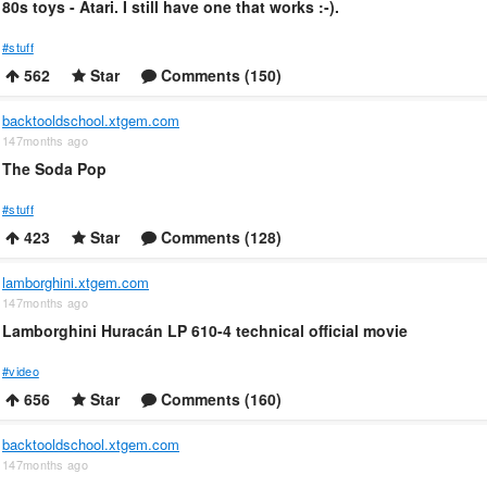
80s toys - Atari. I still have one that works :-).
#stuff
562
Star
Comments (150)
backtooldschool.xtgem.com
147months ago
The Soda Pop
#stuff
423
Star
Comments (128)
lamborghini.xtgem.com
147months ago
Lamborghini Huracán LP 610-4 technical official movie
#video
656
Star
Comments (160)
backtooldschool.xtgem.com
147months ago