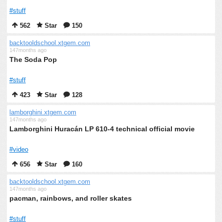
#stuff
562
Star
150
backtooldschool.xtgem.com
147months ago
The Soda Pop
#stuff
423
Star
128
lamborghini.xtgem.com
147months ago
Lamborghini Huracán LP 610-4 technical official movie
#video
656
Star
160
backtooldschool.xtgem.com
147months ago
pacman, rainbows, and roller skates
#stuff