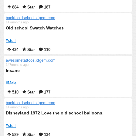
884
Star
187
backtooldschool.xtgem.com
147months ago
Old school Swatch Watches
#stuff
434
Star
110
awesometattoos.xtgem.com
147months ago
Insane
#Male
510
Star
177
backtooldschool.xtgem.com
147months ago
Disneyland 1972 Love the old school balloons.
#stuff
589
Star
134