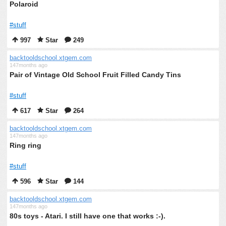
Polaroid
#stuff
997
Star
249
backtooldschool.xtgem.com
147months ago
Pair of Vintage Old School Fruit Filled Candy Tins
#stuff
617
Star
264
backtooldschool.xtgem.com
147months ago
Ring ring
#stuff
596
Star
144
backtooldschool.xtgem.com
147months ago
80s toys - Atari. I still have one that works :-).