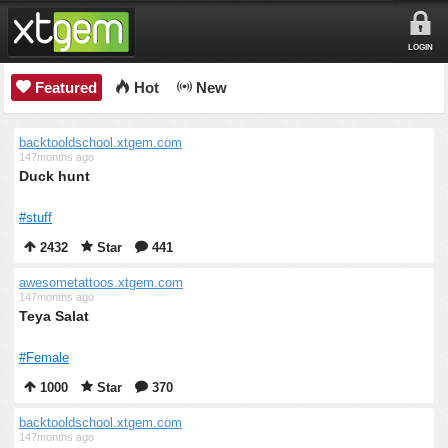
LOGIN
Featured
Hot
New
backtooldschool.xtgem.com
147months ago
Duck hunt
#stuff
2432
Star
441
awesometattoos.xtgem.com
147months ago
Teya Salat
#Female
1000
Star
370
backtooldschool.xtgem.com
147months ago