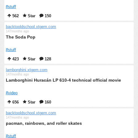
#stuff
562
Star
150
backtooldschool.xtgem.com
147months ago
The Soda Pop
#stuff
423
Star
128
lamborghini.xtgem.com
147months ago
Lamborghini Huracán LP 610-4 technical official movie
#video
656
Star
160
backtooldschool.xtgem.com
147months ago
pacman, rainbows, and roller skates
#stuff