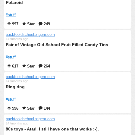
Polaroid
#stuff
997
Star
249
backtooldschool.xtgem.com
147months ago
Pair of Vintage Old School Fruit Filled Candy Tins
#stuff
617
Star
264
backtooldschool.xtgem.com
147months ago
Ring ring
#stuff
596
Star
144
backtooldschool.xtgem.com
147months ago
80s toys - Atari. I still have one that works :-).