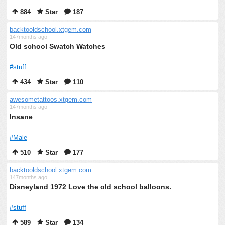
884
Star
187
backtooldschool.xtgem.com
147months ago
Old school Swatch Watches
#stuff
434
Star
110
awesometattoos.xtgem.com
147months ago
Insane
#Male
510
Star
177
backtooldschool.xtgem.com
147months ago
Disneyland 1972 Love the old school balloons.
#stuff
589
Star
134