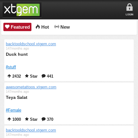
LOGIN
Featured
Hot
New
backtooldschool.xtgem.com
147months ago
Duck hunt
#stuff
2432
Star
441
awesometattoos.xtgem.com
147months ago
Teya Salat
#Female
1000
Star
370
backtooldschool.xtgem.com
147months ago