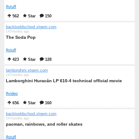
#stuff
562
Star
150
backtooldschool.xtgem.com
147months ago
The Soda Pop
#stuff
423
Star
128
lamborghini.xtgem.com
147months ago
Lamborghini Huracán LP 610-4 technical official movie
#video
656
Star
160
backtooldschool.xtgem.com
147months ago
pacman, rainbows, and roller skates
#stuff