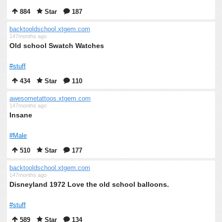
884
Star
187
backtooldschool.xtgem.com
147months ago
Old school Swatch Watches
#stuff
434
Star
110
awesometattoos.xtgem.com
147months ago
Insane
#Male
510
Star
177
backtooldschool.xtgem.com
147months ago
Disneyland 1972 Love the old school balloons.
#stuff
589
Star
134