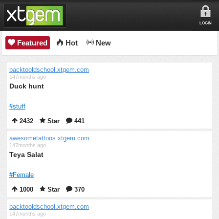
LOGIN
Featured
Hot
New
backtooldschool.xtgem.com
147months ago
Duck hunt
#stuff
2432
Star
441
awesometattoos.xtgem.com
147months ago
Teya Salat
#Female
1000
Star
370
backtooldschool.xtgem.com
147months ago