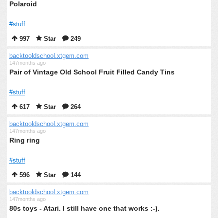
Polaroid
#stuff
997
Star
249
backtooldschool.xtgem.com
147months ago
Pair of Vintage Old School Fruit Filled Candy Tins
#stuff
617
Star
264
backtooldschool.xtgem.com
147months ago
Ring ring
#stuff
596
Star
144
backtooldschool.xtgem.com
147months ago
80s toys - Atari. I still have one that works :-).