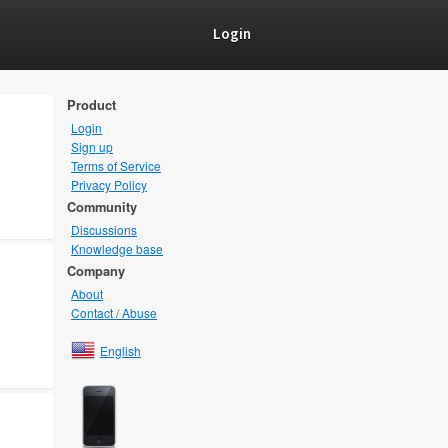
Login
Product
Login
Sign up
Terms of Service
Privacy Policy
Community
Discussions
Knowledge base
Company
About
Contact / Abuse
English