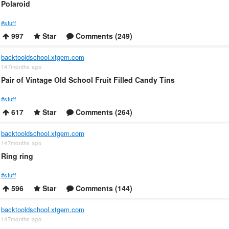
Polaroid
#stuff
997
Star
Comments (249)
backtooldschool.xtgem.com
147months ago
Pair of Vintage Old School Fruit Filled Candy Tins
#stuff
617
Star
Comments (264)
backtooldschool.xtgem.com
147months ago
Ring ring
#stuff
596
Star
Comments (144)
backtooldschool.xtgem.com
147months ago