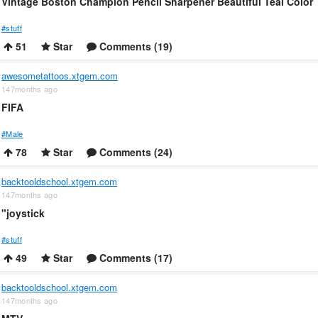
Vintage Boston Champion Pencil Sharpener Beautiful Teal Color
#stuff
51
Star
Comments (19)
awesometattoos.xtgem.com
147months ago
FIFA
#Male
78
Star
Comments (24)
backtooldschool.xtgem.com
147months ago
"joystick
#stuff
49
Star
Comments (17)
backtooldschool.xtgem.com
147months ago