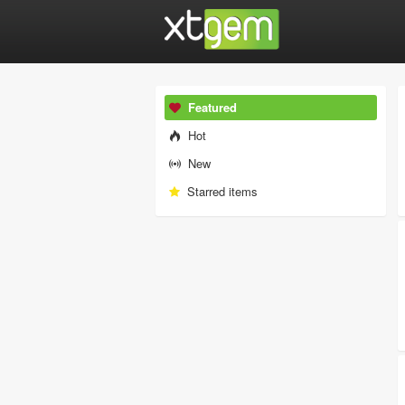
Featured
Hot
New
Starred items