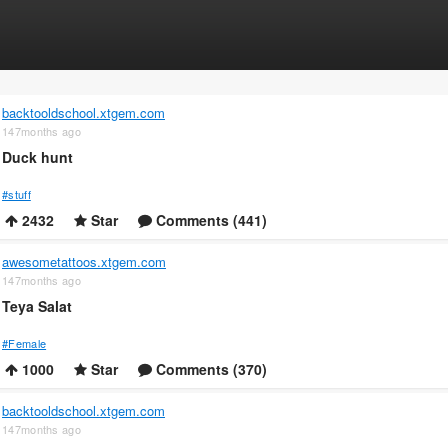
backtooldschool.xtgem.com
147months ago
Duck hunt
#stuff
2432
Star
Comments (441)
awesometattoos.xtgem.com
147months ago
Teya Salat
#Female
1000
Star
Comments (370)
backtooldschool.xtgem.com
147months ago