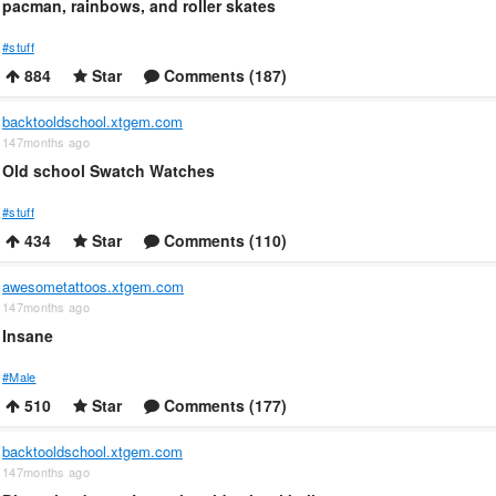
pacman, rainbows, and roller skates
#stuff
884
Star
Comments (187)
backtooldschool.xtgem.com
147months ago
Old school Swatch Watches
#stuff
434
Star
Comments (110)
awesometattoos.xtgem.com
147months ago
Insane
#Male
510
Star
Comments (177)
backtooldschool.xtgem.com
147months ago