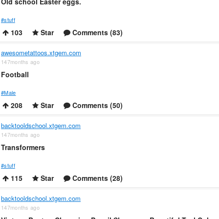
Old school Easter eggs.
#stuff
103
Star
Comments (83)
awesometattoos.xtgem.com
147months ago
Football
#Male
208
Star
Comments (50)
backtooldschool.xtgem.com
147months ago
Transformers
#stuff
115
Star
Comments (28)
backtooldschool.xtgem.com
147months ago