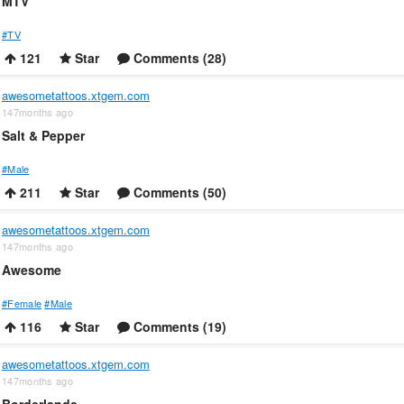
MTV
#TV
121
Star
Comments (28)
awesometattoos.xtgem.com
147months ago
Salt & Pepper
#Male
211
Star
Comments (50)
awesometattoos.xtgem.com
147months ago
Awesome
#Female
#Male
116
Star
Comments (19)
awesometattoos.xtgem.com
147months ago