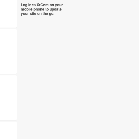
Log in to XtGem on your
mobile phone to update
your site on the go.