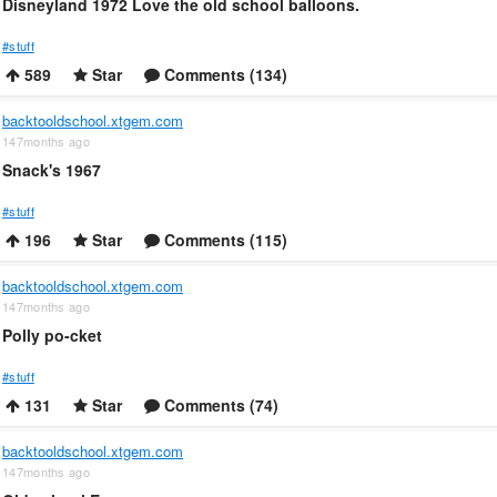
Disneyland 1972 Love the old school balloons.
#stuff
589
Star
Comments (134)
backtooldschool.xtgem.com
147months ago
Snack's 1967
#stuff
196
Star
Comments (115)
backtooldschool.xtgem.com
147months ago
Polly po-cket
#stuff
131
Star
Comments (74)
backtooldschool.xtgem.com
147months ago