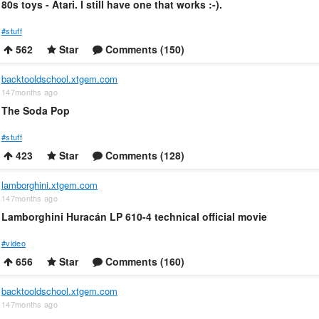
80s toys - Atari. I still have one that works :-).
#stuff
562
Star
Comments (150)
backtooldschool.xtgem.com
147months ago
The Soda Pop
#stuff
423
Star
Comments (128)
lamborghini.xtgem.com
147months ago
Lamborghini Huracán LP 610-4 technical official movie
#video
656
Star
Comments (160)
backtooldschool.xtgem.com
147months ago