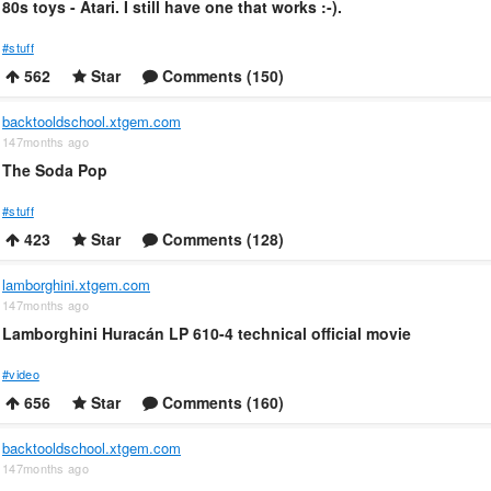
80s toys - Atari. I still have one that works :-).
#stuff
562
Star
Comments (150)
backtooldschool.xtgem.com
147months ago
The Soda Pop
#stuff
423
Star
Comments (128)
lamborghini.xtgem.com
147months ago
Lamborghini Huracán LP 610-4 technical official movie
#video
656
Star
Comments (160)
backtooldschool.xtgem.com
147months ago