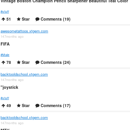
Vintage Boston Champion Pencil Sharpener Beautiful Teal Color
#stuff
51
Star
Comments (19)
awesometattoos.xtgem.com
147months ago
FIFA
#Male
78
Star
Comments (24)
backtooldschool.xtgem.com
147months ago
"joystick
#stuff
49
Star
Comments (17)
backtooldschool.xtgem.com
147months ago