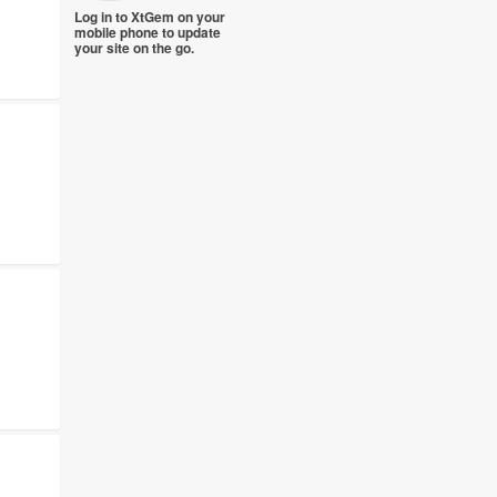
Log in to XtGem on your
mobile phone to update
your site on the go.