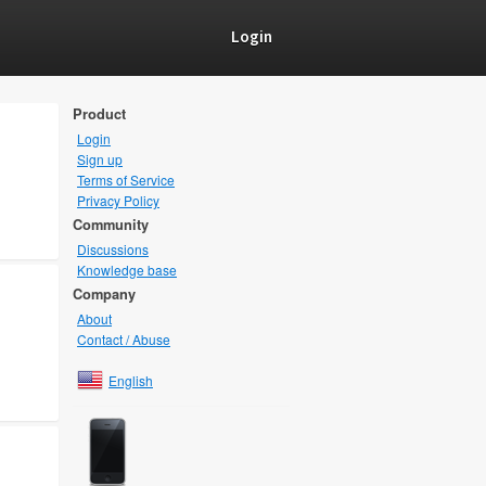
Login
Product
Login
Sign up
Terms of Service
Privacy Policy
Community
Discussions
Knowledge base
Company
About
Contact / Abuse
English