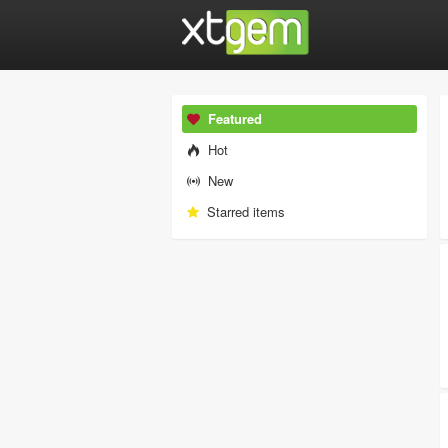
Featured
Hot
New
Starred items