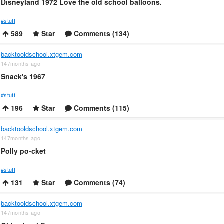
Disneyland 1972 Love the old school balloons.
#stuff
589
Star
Comments (134)
backtooldschool.xtgem.com
147months ago
Snack's 1967
#stuff
196
Star
Comments (115)
backtooldschool.xtgem.com
147months ago
Polly po-cket
#stuff
131
Star
Comments (74)
backtooldschool.xtgem.com
147months ago