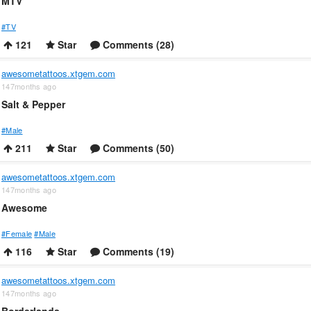
MTV
#TV
121
Star
Comments (28)
awesometattoos.xtgem.com
147months ago
Salt & Pepper
#Male
211
Star
Comments (50)
awesometattoos.xtgem.com
147months ago
Awesome
#Female
#Male
116
Star
Comments (19)
awesometattoos.xtgem.com
147months ago