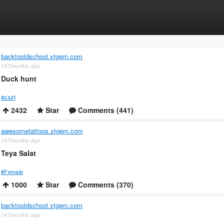
backtooldschool.xtgem.com
147months ago
Duck hunt
#stuff
2432
Star
Comments (441)
awesometattoos.xtgem.com
147months ago
Teya Salat
#Female
1000
Star
Comments (370)
backtooldschool.xtgem.com
147months ago