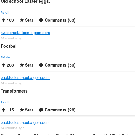
Old school Easter eggs.
#stuff
103
Star
Comments (83)
awesometattoos.xtgem.com
147months ago
Football
#Male
208
Star
Comments (50)
backtooldschool.xtgem.com
147months ago
Transformers
#stuff
115
Star
Comments (28)
backtooldschool.xtgem.com
147months ago