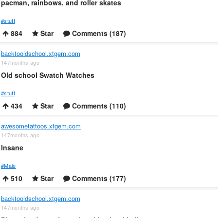
pacman, rainbows, and roller skates
#stuff
884
Star
Comments (187)
backtooldschool.xtgem.com
147months ago
Old school Swatch Watches
#stuff
434
Star
Comments (110)
awesometattoos.xtgem.com
147months ago
Insane
#Male
510
Star
Comments (177)
backtooldschool.xtgem.com
147months ago