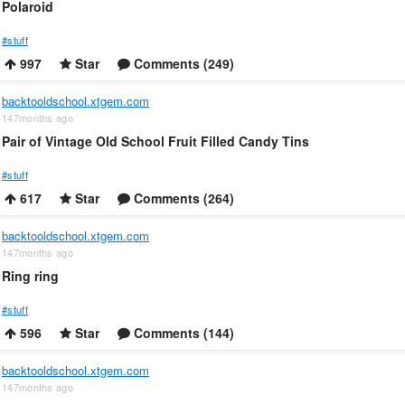
Polaroid
#stuff
997
Star
Comments (249)
backtooldschool.xtgem.com
147months ago
Pair of Vintage Old School Fruit Filled Candy Tins
#stuff
617
Star
Comments (264)
backtooldschool.xtgem.com
147months ago
Ring ring
#stuff
596
Star
Comments (144)
backtooldschool.xtgem.com
147months ago