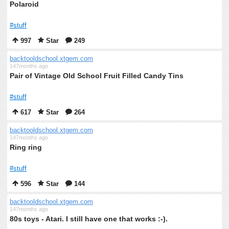
Polaroid
#stuff
997
Star
249
backtooldschool.xtgem.com
147months ago
Pair of Vintage Old School Fruit Filled Candy Tins
#stuff
617
Star
264
backtooldschool.xtgem.com
147months ago
Ring ring
#stuff
596
Star
144
backtooldschool.xtgem.com
147months ago
80s toys - Atari. I still have one that works :-).