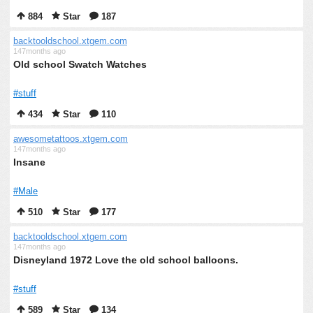
884
Star
187
backtooldschool.xtgem.com
147months ago
Old school Swatch Watches
#stuff
434
Star
110
awesometattoos.xtgem.com
147months ago
Insane
#Male
510
Star
177
backtooldschool.xtgem.com
147months ago
Disneyland 1972 Love the old school balloons.
#stuff
589
Star
134