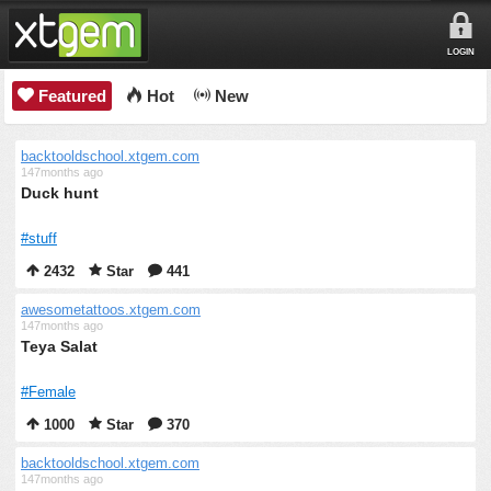
LOGIN
Featured
Hot
New
backtooldschool.xtgem.com
147months ago
Duck hunt
#stuff
2432
Star
441
awesometattoos.xtgem.com
147months ago
Teya Salat
#Female
1000
Star
370
backtooldschool.xtgem.com
147months ago