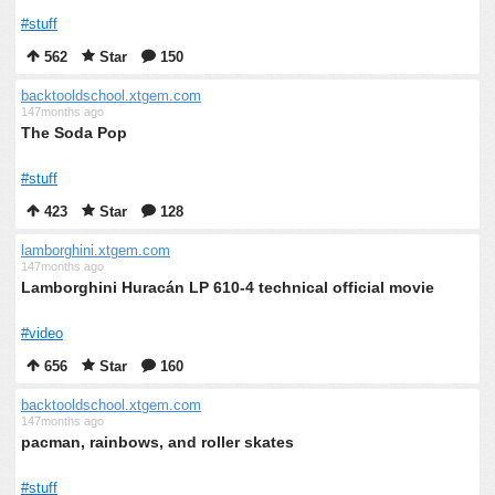
#stuff
562
Star
150
backtooldschool.xtgem.com
147months ago
The Soda Pop
#stuff
423
Star
128
lamborghini.xtgem.com
147months ago
Lamborghini Huracán LP 610-4 technical official movie
#video
656
Star
160
backtooldschool.xtgem.com
147months ago
pacman, rainbows, and roller skates
#stuff