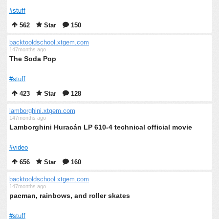
#stuff
562
Star
150
backtooldschool.xtgem.com
147months ago
The Soda Pop
#stuff
423
Star
128
lamborghini.xtgem.com
147months ago
Lamborghini Huracán LP 610-4 technical official movie
#video
656
Star
160
backtooldschool.xtgem.com
147months ago
pacman, rainbows, and roller skates
#stuff