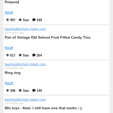
Polaroid
#stuff
997
Star
249
backtooldschool.xtgem.com
147months ago
Pair of Vintage Old School Fruit Filled Candy Tins
#stuff
617
Star
264
backtooldschool.xtgem.com
147months ago
Ring ring
#stuff
596
Star
144
backtooldschool.xtgem.com
147months ago
80s toys - Atari. I still have one that works :-).