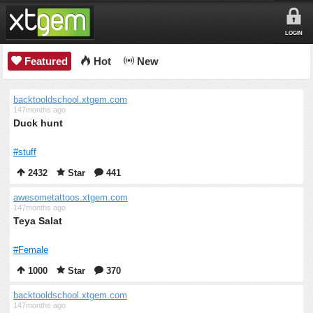
LOGIN
Featured
Hot
New
backtooldschool.xtgem.com
147months ago
Duck hunt
#stuff
2432
Star
441
awesometattoos.xtgem.com
147months ago
Teya Salat
#Female
1000
Star
370
backtooldschool.xtgem.com
147months ago