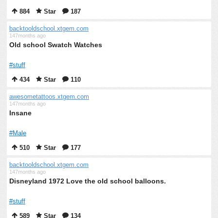
884
Star
187
backtooldschool.xtgem.com
147months ago
Old school Swatch Watches
#stuff
434
Star
110
awesometattoos.xtgem.com
147months ago
Insane
#Male
510
Star
177
backtooldschool.xtgem.com
147months ago
Disneyland 1972 Love the old school balloons.
#stuff
589
Star
134