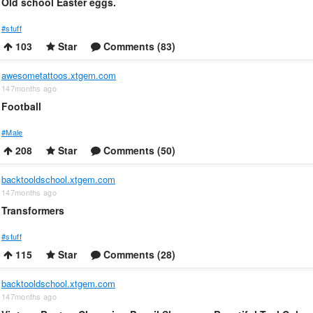
Old school Easter eggs.
#stuff
103
Star
Comments (83)
awesometattoos.xtgem.com
147months ago
Football
#Male
208
Star
Comments (50)
backtooldschool.xtgem.com
147months ago
Transformers
#stuff
115
Star
Comments (28)
backtooldschool.xtgem.com
147months ago