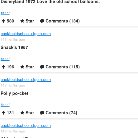
Disneyland 1972 Love the old school balloons.
#stuff
589
Star
Comments (134)
backtooldschool.xtgem.com
147months ago
Snack's 1967
#stuff
196
Star
Comments (115)
backtooldschool.xtgem.com
147months ago
Polly po-cket
#stuff
131
Star
Comments (74)
backtooldschool.xtgem.com
147months ago