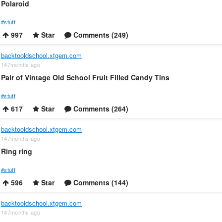
Polaroid
#stuff
997
Star
Comments (249)
backtooldschool.xtgem.com
147months ago
Pair of Vintage Old School Fruit Filled Candy Tins
#stuff
617
Star
Comments (264)
backtooldschool.xtgem.com
147months ago
Ring ring
#stuff
596
Star
Comments (144)
backtooldschool.xtgem.com
147months ago