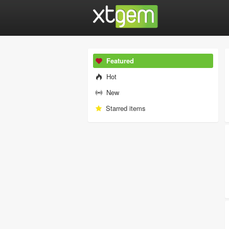
Featured
Hot
New
Starred items