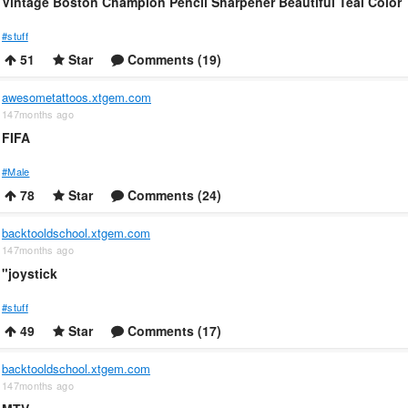
Vintage Boston Champion Pencil Sharpener Beautiful Teal Color
#stuff
51
Star
Comments (19)
awesometattoos.xtgem.com
147months ago
FIFA
#Male
78
Star
Comments (24)
backtooldschool.xtgem.com
147months ago
"joystick
#stuff
49
Star
Comments (17)
backtooldschool.xtgem.com
147months ago