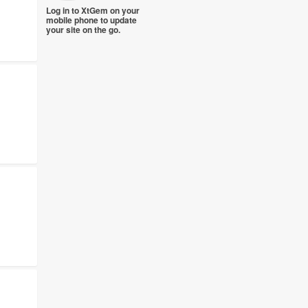
Log in to XtGem on your
mobile phone to update
your site on the go.