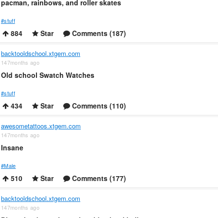
pacman, rainbows, and roller skates
#stuff
884
Star
Comments (187)
backtooldschool.xtgem.com
147months ago
Old school Swatch Watches
#stuff
434
Star
Comments (110)
awesometattoos.xtgem.com
147months ago
Insane
#Male
510
Star
Comments (177)
backtooldschool.xtgem.com
147months ago