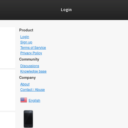
Login
Product
Login
Sign up
Terms of Service
Privacy Policy
Community
Discussions
Knowledge base
Company
About
Contact / Abuse
English