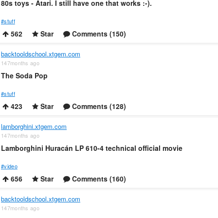
80s toys - Atari. I still have one that works :-).
#stuff
562
Star
Comments (150)
backtooldschool.xtgem.com
147months ago
The Soda Pop
#stuff
423
Star
Comments (128)
lamborghini.xtgem.com
147months ago
Lamborghini Huracán LP 610-4 technical official movie
#video
656
Star
Comments (160)
backtooldschool.xtgem.com
147months ago