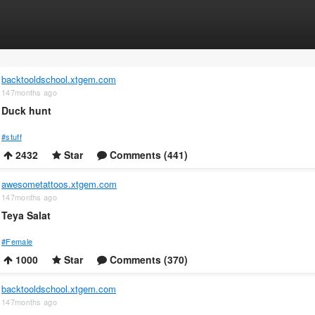
backtooldschool.xtgem.com
147months ago
Duck hunt
#stuff
2432
Star
Comments (441)
awesometattoos.xtgem.com
147months ago
Teya Salat
#Female
1000
Star
Comments (370)
backtooldschool.xtgem.com
147months ago