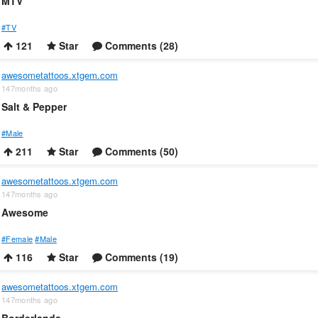
MTV
#TV
121
Star
Comments (28)
awesometattoos.xtgem.com
147months ago
Salt & Pepper
#Male
211
Star
Comments (50)
awesometattoos.xtgem.com
147months ago
Awesome
#Female
#Male
116
Star
Comments (19)
awesometattoos.xtgem.com
147months ago