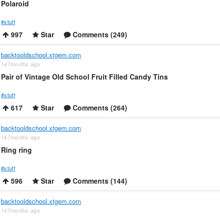
Polaroid
#stuff
997
Star
Comments (249)
backtooldschool.xtgem.com
147months ago
Pair of Vintage Old School Fruit Filled Candy Tins
#stuff
617
Star
Comments (264)
backtooldschool.xtgem.com
147months ago
Ring ring
#stuff
596
Star
Comments (144)
backtooldschool.xtgem.com
147months ago