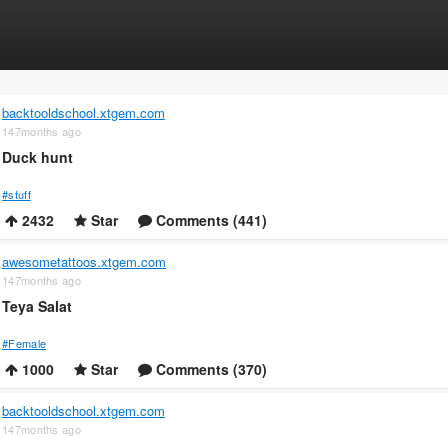
backtooldschool.xtgem.com
147months ago
Duck hunt
#stuff
2432
Star
Comments (441)
awesometattoos.xtgem.com
147months ago
Teya Salat
#Female
1000
Star
Comments (370)
backtooldschool.xtgem.com
147months ago