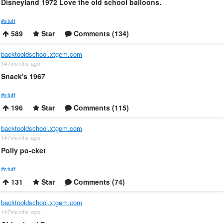
Disneyland 1972 Love the old school balloons.
#stuff
589
Star
Comments (134)
backtooldschool.xtgem.com
147months ago
Snack's 1967
#stuff
196
Star
Comments (115)
backtooldschool.xtgem.com
147months ago
Polly po-cket
#stuff
131
Star
Comments (74)
backtooldschool.xtgem.com
147months ago