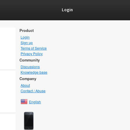
Login
Product
Login
Sign up
Terms of Service
Privacy Policy
Community
Discussions
Knowledge base
Company
About
Contact / Abuse
English