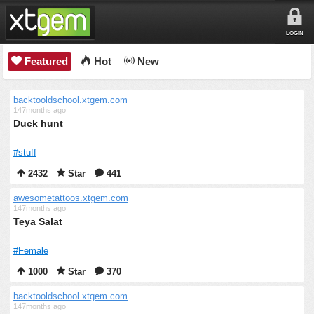
LOGIN
Featured
Hot
New
backtooldschool.xtgem.com
147months ago
Duck hunt
#stuff
2432
Star
441
awesometattoos.xtgem.com
147months ago
Teya Salat
#Female
1000
Star
370
backtooldschool.xtgem.com
147months ago