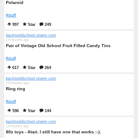
Polaroid
#stuff
997
Star
249
backtooldschool.xtgem.com
147months ago
Pair of Vintage Old School Fruit Filled Candy Tins
#stuff
617
Star
264
backtooldschool.xtgem.com
147months ago
Ring ring
#stuff
596
Star
144
backtooldschool.xtgem.com
147months ago
80s toys - Atari. I still have one that works :-).