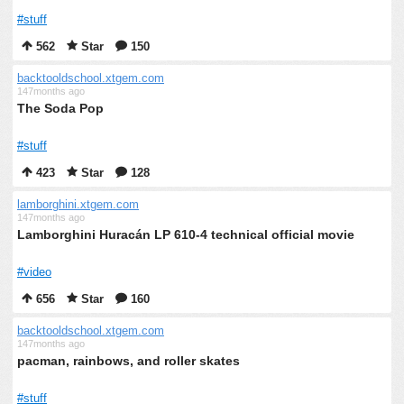
#stuff
562
Star
150
backtooldschool.xtgem.com
147months ago
The Soda Pop
#stuff
423
Star
128
lamborghini.xtgem.com
147months ago
Lamborghini Huracán LP 610-4 technical official movie
#video
656
Star
160
backtooldschool.xtgem.com
147months ago
pacman, rainbows, and roller skates
#stuff