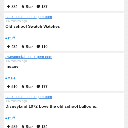
884
Star
187
backtooldschool.xtgem.com
147months ago
Old school Swatch Watches
#stuff
434
Star
110
awesometattoos.xtgem.com
147months ago
Insane
#Male
510
Star
177
backtooldschool.xtgem.com
147months ago
Disneyland 1972 Love the old school balloons.
#stuff
589
Star
134