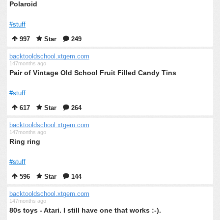
Polaroid
#stuff
997
Star
249
backtooldschool.xtgem.com
147months ago
Pair of Vintage Old School Fruit Filled Candy Tins
#stuff
617
Star
264
backtooldschool.xtgem.com
147months ago
Ring ring
#stuff
596
Star
144
backtooldschool.xtgem.com
147months ago
80s toys - Atari. I still have one that works :-).