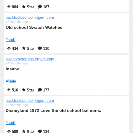
884
Star
187
backtooldschool.xtgem.com
147months ago
Old school Swatch Watches
#stuff
434
Star
110
awesometattoos.xtgem.com
147months ago
Insane
#Male
510
Star
177
backtooldschool.xtgem.com
147months ago
Disneyland 1972 Love the old school balloons.
#stuff
589
Star
134