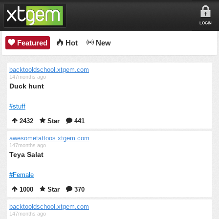
LOGIN
Featured
Hot
New
backtooldschool.xtgem.com
147months ago
Duck hunt
#stuff
2432
Star
441
awesometattoos.xtgem.com
147months ago
Teya Salat
#Female
1000
Star
370
backtooldschool.xtgem.com
147months ago