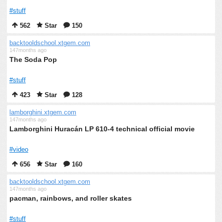
#stuff
562
Star
150
backtooldschool.xtgem.com
147months ago
The Soda Pop
#stuff
423
Star
128
lamborghini.xtgem.com
147months ago
Lamborghini Huracán LP 610-4 technical official movie
#video
656
Star
160
backtooldschool.xtgem.com
147months ago
pacman, rainbows, and roller skates
#stuff