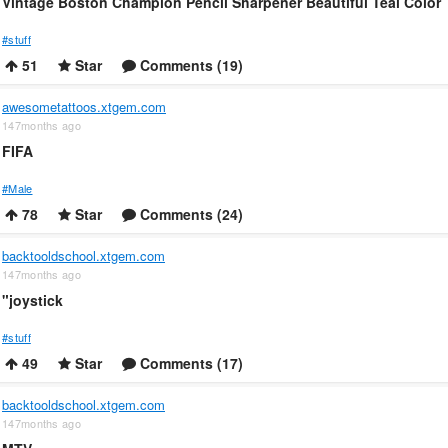
Vintage Boston Champion Pencil Sharpener Beautiful Teal Color
#stuff
51
Star
Comments (19)
awesometattoos.xtgem.com
147months ago
FIFA
#Male
78
Star
Comments (24)
backtooldschool.xtgem.com
147months ago
"joystick
#stuff
49
Star
Comments (17)
backtooldschool.xtgem.com
147months ago