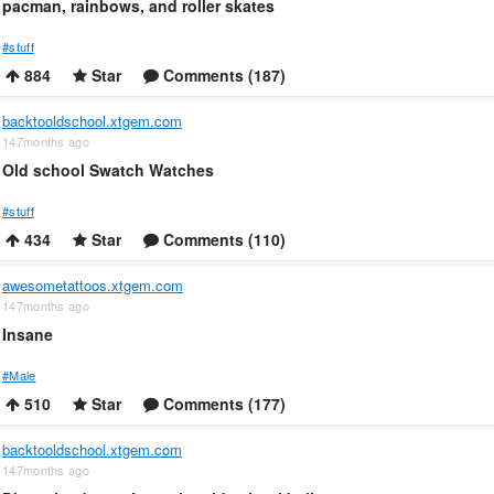
pacman, rainbows, and roller skates
#stuff
884
Star
Comments (187)
backtooldschool.xtgem.com
147months ago
Old school Swatch Watches
#stuff
434
Star
Comments (110)
awesometattoos.xtgem.com
147months ago
Insane
#Male
510
Star
Comments (177)
backtooldschool.xtgem.com
147months ago