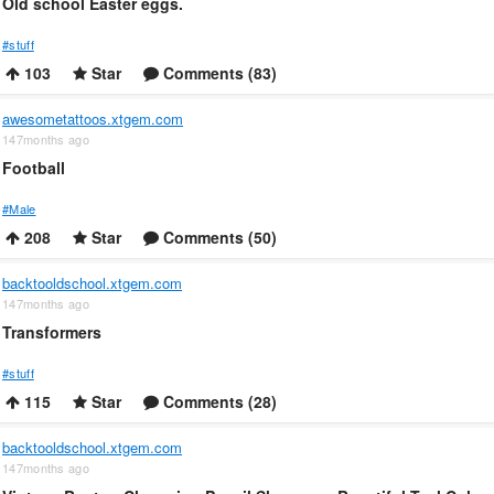
Old school Easter eggs.
#stuff
103
Star
Comments (83)
awesometattoos.xtgem.com
147months ago
Football
#Male
208
Star
Comments (50)
backtooldschool.xtgem.com
147months ago
Transformers
#stuff
115
Star
Comments (28)
backtooldschool.xtgem.com
147months ago