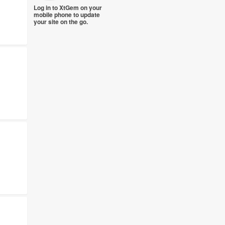
Log in to XtGem on your
mobile phone to update
your site on the go.