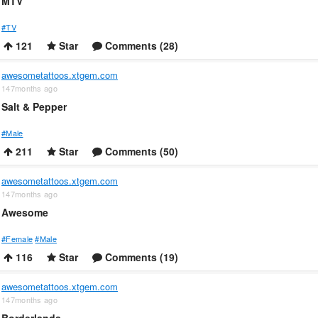
MTV
#TV
121
Star
Comments (28)
awesometattoos.xtgem.com
147months ago
Salt & Pepper
#Male
211
Star
Comments (50)
awesometattoos.xtgem.com
147months ago
Awesome
#Female
#Male
116
Star
Comments (19)
awesometattoos.xtgem.com
147months ago