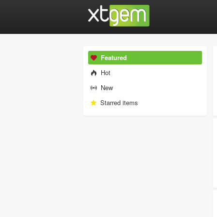
Featured
Hot
New
Starred items