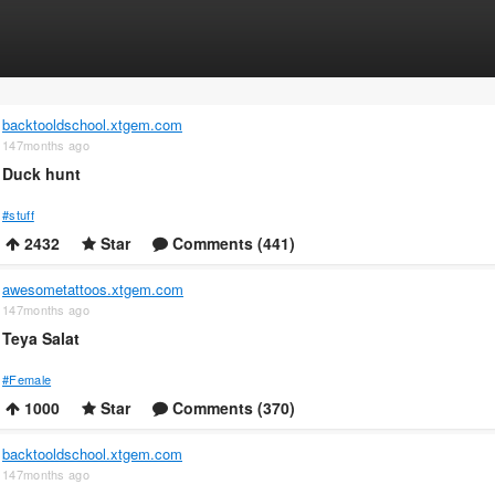
backtooldschool.xtgem.com
147months ago
Duck hunt
#stuff
2432
Star
Comments (441)
awesometattoos.xtgem.com
147months ago
Teya Salat
#Female
1000
Star
Comments (370)
backtooldschool.xtgem.com
147months ago