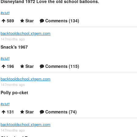
Disneyland 1972 Love the old school balloons.
#stuff
589
Star
Comments (134)
backtooldschool.xtgem.com
147months ago
Snack's 1967
#stuff
196
Star
Comments (115)
backtooldschool.xtgem.com
147months ago
Polly po-cket
#stuff
131
Star
Comments (74)
backtooldschool.xtgem.com
147months ago