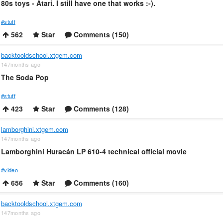
80s toys - Atari. I still have one that works :-).
#stuff
562
Star
Comments (150)
backtooldschool.xtgem.com
147months ago
The Soda Pop
#stuff
423
Star
Comments (128)
lamborghini.xtgem.com
147months ago
Lamborghini Huracán LP 610-4 technical official movie
#video
656
Star
Comments (160)
backtooldschool.xtgem.com
147months ago