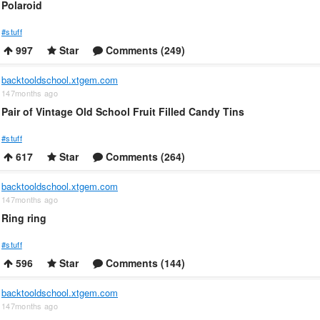
Polaroid
#stuff
997
Star
Comments (249)
backtooldschool.xtgem.com
147months ago
Pair of Vintage Old School Fruit Filled Candy Tins
#stuff
617
Star
Comments (264)
backtooldschool.xtgem.com
147months ago
Ring ring
#stuff
596
Star
Comments (144)
backtooldschool.xtgem.com
147months ago