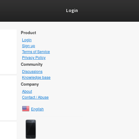
Login
Product
Login
Sign up
Terms of Service
Privacy Policy
Community
Discussions
Knowledge base
Company
About
Contact / Abuse
English