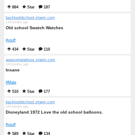
884
Star
187
backtooldschool.xtgem.com
147months ago
Old school Swatch Watches
#stuff
434
Star
110
awesometattoos.xtgem.com
147months ago
Insane
#Male
510
Star
177
backtooldschool.xtgem.com
147months ago
Disneyland 1972 Love the old school balloons.
#stuff
589
Star
134