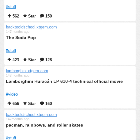
#stuff
562
Star
150
backtooldschool.xtgem.com
147months ago
The Soda Pop
#stuff
423
Star
128
lamborghini.xtgem.com
147months ago
Lamborghini Huracán LP 610-4 technical official movie
#video
656
Star
160
backtooldschool.xtgem.com
147months ago
pacman, rainbows, and roller skates
#stuff