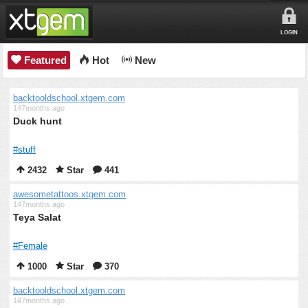
LOGIN
Featured
Hot
New
backtooldschool.xtgem.com
147months ago
Duck hunt
#stuff
2432
Star
441
awesometattoos.xtgem.com
147months ago
Teya Salat
#Female
1000
Star
370
backtooldschool.xtgem.com
147months ago