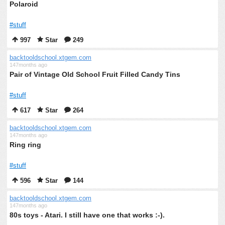
Polaroid
#stuff
997
Star
249
backtooldschool.xtgem.com
147months ago
Pair of Vintage Old School Fruit Filled Candy Tins
#stuff
617
Star
264
backtooldschool.xtgem.com
147months ago
Ring ring
#stuff
596
Star
144
backtooldschool.xtgem.com
147months ago
80s toys - Atari. I still have one that works :-).