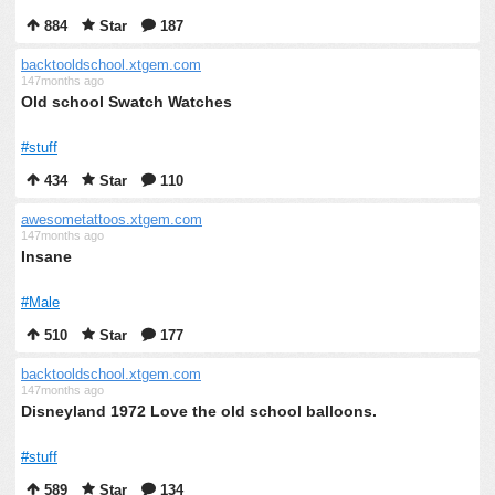
884
Star
187
backtooldschool.xtgem.com
147months ago
Old school Swatch Watches
#stuff
434
Star
110
awesometattoos.xtgem.com
147months ago
Insane
#Male
510
Star
177
backtooldschool.xtgem.com
147months ago
Disneyland 1972 Love the old school balloons.
#stuff
589
Star
134