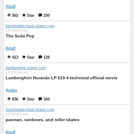
#stuff
562
Star
150
backtooldschool.xtgem.com
147months ago
The Soda Pop
#stuff
423
Star
128
lamborghini.xtgem.com
147months ago
Lamborghini Huracán LP 610-4 technical official movie
#video
656
Star
160
backtooldschool.xtgem.com
147months ago
pacman, rainbows, and roller skates
#stuff