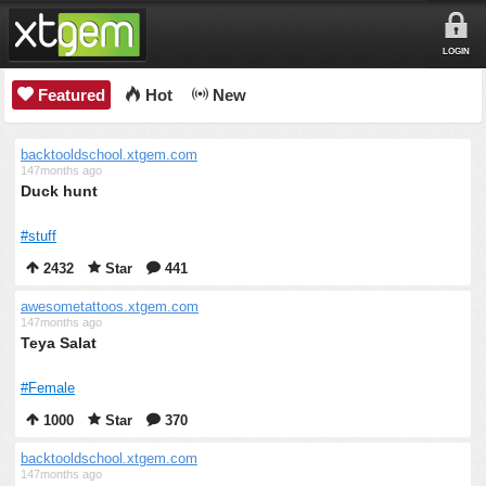
LOGIN
Featured
Hot
New
backtooldschool.xtgem.com
147months ago
Duck hunt
#stuff
2432
Star
441
awesometattoos.xtgem.com
147months ago
Teya Salat
#Female
1000
Star
370
backtooldschool.xtgem.com
147months ago