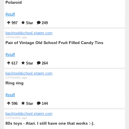
Polaroid
#stuff
997
Star
249
backtooldschool.xtgem.com
147months ago
Pair of Vintage Old School Fruit Filled Candy Tins
#stuff
617
Star
264
backtooldschool.xtgem.com
147months ago
Ring ring
#stuff
596
Star
144
backtooldschool.xtgem.com
147months ago
80s toys - Atari. I still have one that works :-).