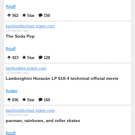
#stuff
562
Star
150
backtooldschool.xtgem.com
147months ago
The Soda Pop
#stuff
423
Star
128
lamborghini.xtgem.com
147months ago
Lamborghini Huracán LP 610-4 technical official movie
#video
656
Star
160
backtooldschool.xtgem.com
147months ago
pacman, rainbows, and roller skates
#stuff