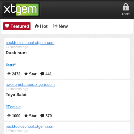
LOGIN
Featured
Hot
New
backtooldschool.xtgem.com
147months ago
Duck hunt
#stuff
2432
Star
441
awesometattoos.xtgem.com
147months ago
Teya Salat
#Female
1000
Star
370
backtooldschool.xtgem.com
147months ago