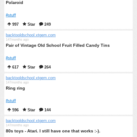
Polaroid
#stuff
997
Star
249
backtooldschool.xtgem.com
147months ago
Pair of Vintage Old School Fruit Filled Candy Tins
#stuff
617
Star
264
backtooldschool.xtgem.com
147months ago
Ring ring
#stuff
596
Star
144
backtooldschool.xtgem.com
147months ago
80s toys - Atari. I still have one that works :-).