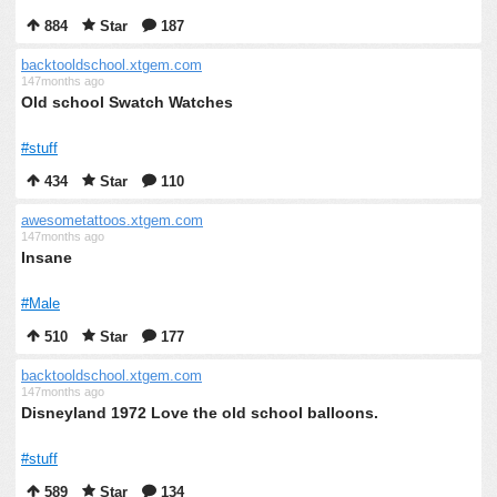
884
Star
187
backtooldschool.xtgem.com
147months ago
Old school Swatch Watches
#stuff
434
Star
110
awesometattoos.xtgem.com
147months ago
Insane
#Male
510
Star
177
backtooldschool.xtgem.com
147months ago
Disneyland 1972 Love the old school balloons.
#stuff
589
Star
134