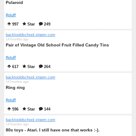
Polaroid
#stuff
997
Star
249
backtooldschool.xtgem.com
147months ago
Pair of Vintage Old School Fruit Filled Candy Tins
#stuff
617
Star
264
backtooldschool.xtgem.com
147months ago
Ring ring
#stuff
596
Star
144
backtooldschool.xtgem.com
147months ago
80s toys - Atari. I still have one that works :-).