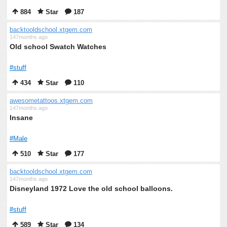
884
Star
187
backtooldschool.xtgem.com
147months ago
Old school Swatch Watches
#stuff
434
Star
110
awesometattoos.xtgem.com
147months ago
Insane
#Male
510
Star
177
backtooldschool.xtgem.com
147months ago
Disneyland 1972 Love the old school balloons.
#stuff
589
Star
134