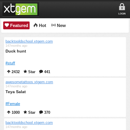
LOGIN
Featured
Hot
New
backtooldschool.xtgem.com
147months ago
Duck hunt
#stuff
2432
Star
441
awesometattoos.xtgem.com
147months ago
Teya Salat
#Female
1000
Star
370
backtooldschool.xtgem.com
147months ago