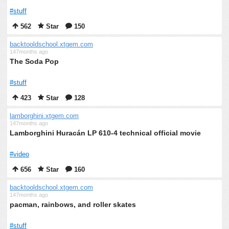
#stuff
562
Star
150
backtooldschool.xtgem.com
147months ago
The Soda Pop
#stuff
423
Star
128
lamborghini.xtgem.com
147months ago
Lamborghini Huracán LP 610-4 technical official movie
#video
656
Star
160
backtooldschool.xtgem.com
147months ago
pacman, rainbows, and roller skates
#stuff