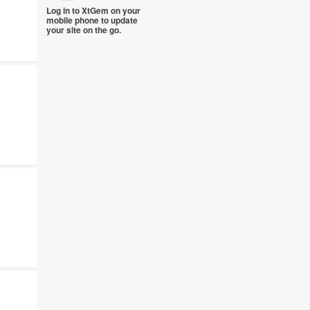
Log in to XtGem on your
mobile phone to update
your site on the go.