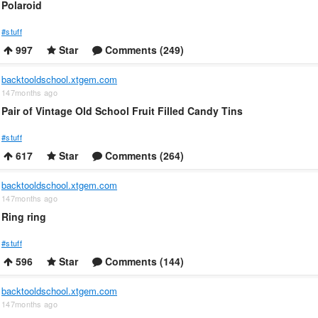
Polaroid
#stuff
997
Star
Comments (249)
backtooldschool.xtgem.com
147months ago
Pair of Vintage Old School Fruit Filled Candy Tins
#stuff
617
Star
Comments (264)
backtooldschool.xtgem.com
147months ago
Ring ring
#stuff
596
Star
Comments (144)
backtooldschool.xtgem.com
147months ago