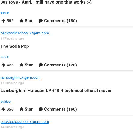
80s toys - Atari. I still have one that works :-).
#stuff
562
Star
Comments (150)
backtooldschool.xtgem.com
147months ago
The Soda Pop
#stuff
423
Star
Comments (128)
lamborghini.xtgem.com
147months ago
Lamborghini Huracán LP 610-4 technical official movie
#video
656
Star
Comments (160)
backtooldschool.xtgem.com
147months ago