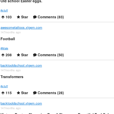
Old school Easter eggs.
#stuff
103
Star
Comments (83)
awesometattoos.xtgem.com
147months ago
Football
#Male
208
Star
Comments (50)
backtooldschool.xtgem.com
147months ago
Transformers
#stuff
115
Star
Comments (28)
backtooldschool.xtgem.com
147months ago