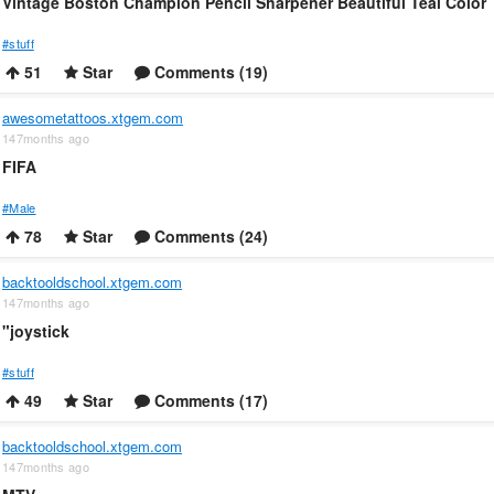
Vintage Boston Champion Pencil Sharpener Beautiful Teal Color
#stuff
51
Star
Comments (19)
awesometattoos.xtgem.com
147months ago
FIFA
#Male
78
Star
Comments (24)
backtooldschool.xtgem.com
147months ago
"joystick
#stuff
49
Star
Comments (17)
backtooldschool.xtgem.com
147months ago