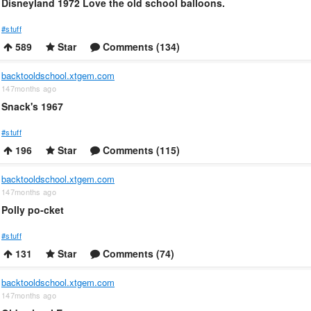
Disneyland 1972 Love the old school balloons.
#stuff
589
Star
Comments (134)
backtooldschool.xtgem.com
147months ago
Snack's 1967
#stuff
196
Star
Comments (115)
backtooldschool.xtgem.com
147months ago
Polly po-cket
#stuff
131
Star
Comments (74)
backtooldschool.xtgem.com
147months ago