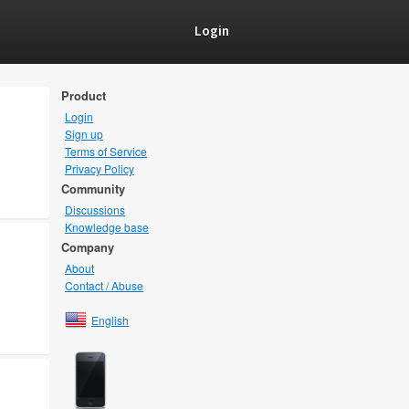
Login
Product
Login
Sign up
Terms of Service
Privacy Policy
Community
Discussions
Knowledge base
Company
About
Contact / Abuse
English