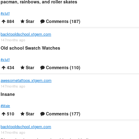
pacman, rainbows, and roller skates
#stuff
884
Star
Comments (187)
backtooldschool.xtgem.com
147months ago
Old school Swatch Watches
#stuff
434
Star
Comments (110)
awesometattoos.xtgem.com
147months ago
Insane
#Male
510
Star
Comments (177)
backtooldschool.xtgem.com
147months ago