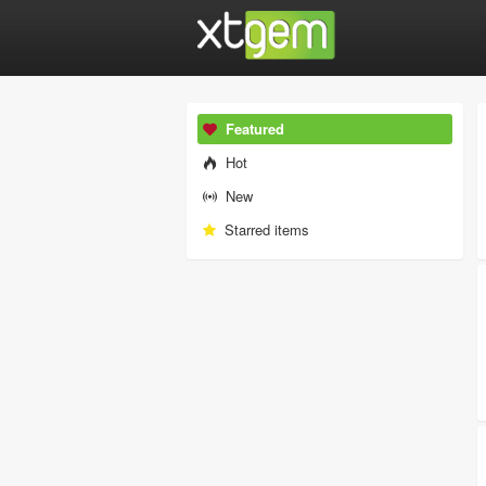
Featured
Hot
New
Starred items