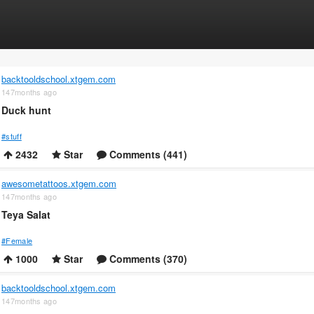
backtooldschool.xtgem.com
147months ago
Duck hunt
#stuff
2432
Star
Comments (441)
awesometattoos.xtgem.com
147months ago
Teya Salat
#Female
1000
Star
Comments (370)
backtooldschool.xtgem.com
147months ago