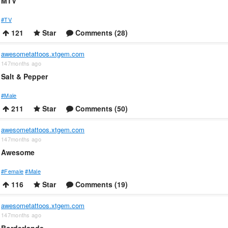
MTV
#TV
121
Star
Comments (28)
awesometattoos.xtgem.com
147months ago
Salt & Pepper
#Male
211
Star
Comments (50)
awesometattoos.xtgem.com
147months ago
Awesome
#Female
#Male
116
Star
Comments (19)
awesometattoos.xtgem.com
147months ago