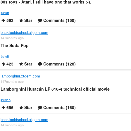
80s toys - Atari. I still have one that works :-).
#stuff
562
Star
Comments (150)
backtooldschool.xtgem.com
147months ago
The Soda Pop
#stuff
423
Star
Comments (128)
lamborghini.xtgem.com
147months ago
Lamborghini Huracán LP 610-4 technical official movie
#video
656
Star
Comments (160)
backtooldschool.xtgem.com
147months ago