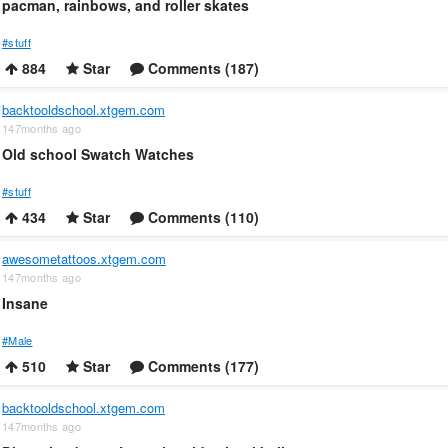
pacman, rainbows, and roller skates
#stuff
884
Star
Comments (187)
backtooldschool.xtgem.com
147months ago
Old school Swatch Watches
#stuff
434
Star
Comments (110)
awesometattoos.xtgem.com
147months ago
Insane
#Male
510
Star
Comments (177)
backtooldschool.xtgem.com
147months ago