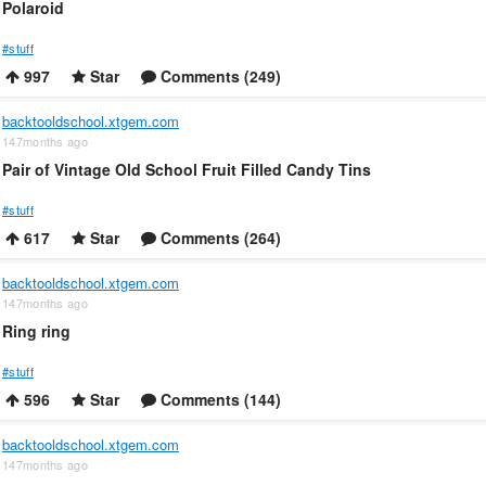
Polaroid
#stuff
997
Star
Comments (249)
backtooldschool.xtgem.com
147months ago
Pair of Vintage Old School Fruit Filled Candy Tins
#stuff
617
Star
Comments (264)
backtooldschool.xtgem.com
147months ago
Ring ring
#stuff
596
Star
Comments (144)
backtooldschool.xtgem.com
147months ago