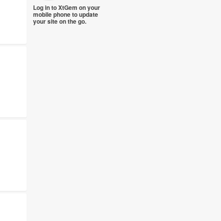
Log in to XtGem on your
mobile phone to update
your site on the go.