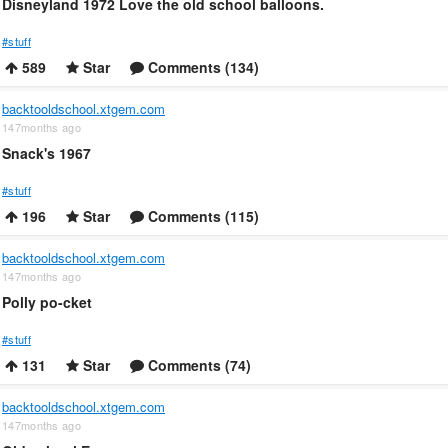
Disneyland 1972 Love the old school balloons.
#stuff
589
Star
Comments (134)
backtooldschool.xtgem.com
147months ago
Snack's 1967
#stuff
196
Star
Comments (115)
backtooldschool.xtgem.com
147months ago
Polly po-cket
#stuff
131
Star
Comments (74)
backtooldschool.xtgem.com
147months ago