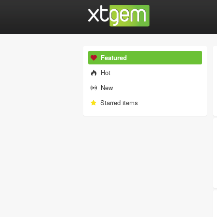
Featured
Hot
New
Starred items