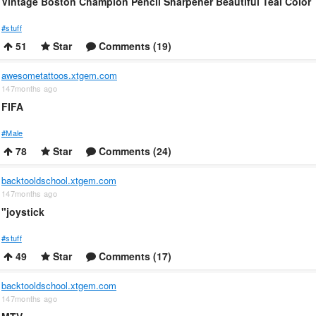
Vintage Boston Champion Pencil Sharpener Beautiful Teal Color
#stuff
51
Star
Comments (19)
awesometattoos.xtgem.com
147months ago
FIFA
#Male
78
Star
Comments (24)
backtooldschool.xtgem.com
147months ago
"joystick
#stuff
49
Star
Comments (17)
backtooldschool.xtgem.com
147months ago