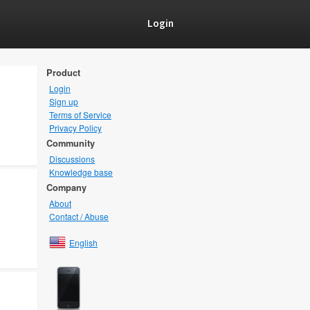
Login
Product
Login
Sign up
Terms of Service
Privacy Policy
Community
Discussions
Knowledge base
Company
About
Contact / Abuse
English