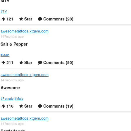
MTV
#TV
121
Star
Comments (28)
awesometattoos.xtgem.com
147months ago
Salt & Pepper
#Male
211
Star
Comments (50)
awesometattoos.xtgem.com
147months ago
Awesome
#Female
#Male
116
Star
Comments (19)
awesometattoos.xtgem.com
147months ago