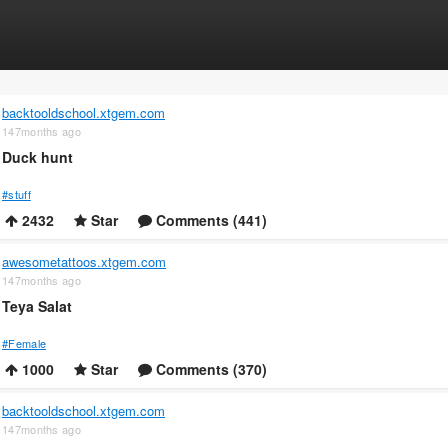
backtooldschool.xtgem.com
147months ago
Duck hunt
#stuff
2432
Star
Comments (441)
awesometattoos.xtgem.com
147months ago
Teya Salat
#Female
1000
Star
Comments (370)
backtooldschool.xtgem.com
147months ago