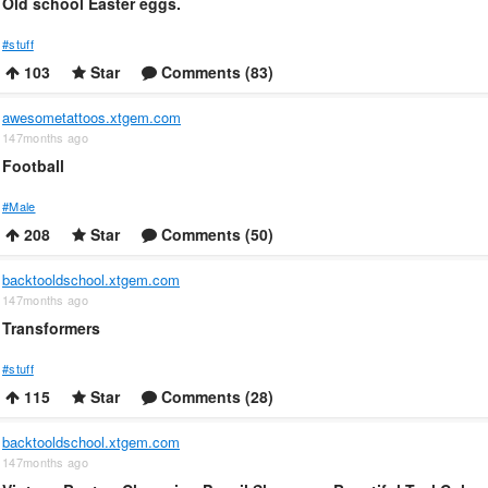
Old school Easter eggs.
#stuff
103
Star
Comments (83)
awesometattoos.xtgem.com
147months ago
Football
#Male
208
Star
Comments (50)
backtooldschool.xtgem.com
147months ago
Transformers
#stuff
115
Star
Comments (28)
backtooldschool.xtgem.com
147months ago