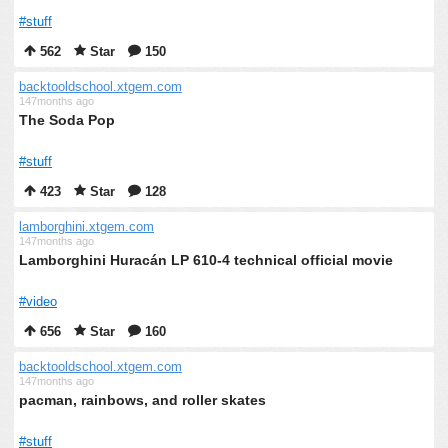
#stuff
562
Star
150
backtooldschool.xtgem.com
147months ago
The Soda Pop
#stuff
423
Star
128
lamborghini.xtgem.com
147months ago
Lamborghini Huracán LP 610-4 technical official movie
#video
656
Star
160
backtooldschool.xtgem.com
147months ago
pacman, rainbows, and roller skates
#stuff