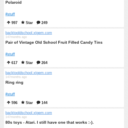
Polaroid
#stuff
997
Star
249
backtooldschool.xtgem.com
147months ago
Pair of Vintage Old School Fruit Filled Candy Tins
#stuff
617
Star
264
backtooldschool.xtgem.com
147months ago
Ring ring
#stuff
596
Star
144
backtooldschool.xtgem.com
147months ago
80s toys - Atari. I still have one that works :-).