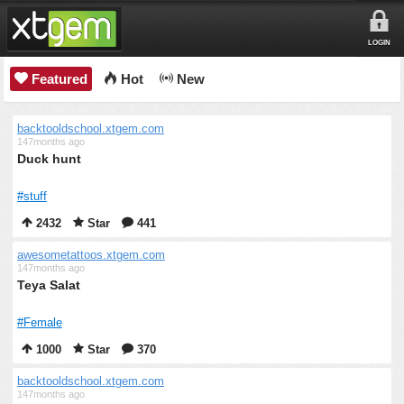
LOGIN
Featured
Hot
New
backtooldschool.xtgem.com
147months ago
Duck hunt
#stuff
2432
Star
441
awesometattoos.xtgem.com
147months ago
Teya Salat
#Female
1000
Star
370
backtooldschool.xtgem.com
147months ago