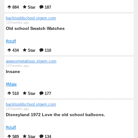
884
Star
187
backtooldschool.xtgem.com
147months ago
Old school Swatch Watches
#stuff
434
Star
110
awesometattoos.xtgem.com
147months ago
Insane
#Male
510
Star
177
backtooldschool.xtgem.com
147months ago
Disneyland 1972 Love the old school balloons.
#stuff
589
Star
134