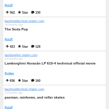
#stuff
562
Star
150
backtooldschool.xtgem.com
147months ago
The Soda Pop
#stuff
423
Star
128
lamborghini.xtgem.com
147months ago
Lamborghini Huracán LP 610-4 technical official movie
#video
656
Star
160
backtooldschool.xtgem.com
147months ago
pacman, rainbows, and roller skates
#stuff