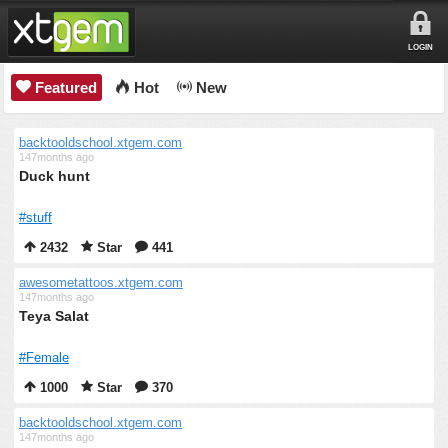
LOGIN
Featured
Hot
New
backtooldschool.xtgem.com
147months ago
Duck hunt
#stuff
2432
Star
441
awesometattoos.xtgem.com
147months ago
Teya Salat
#Female
1000
Star
370
backtooldschool.xtgem.com
147months ago