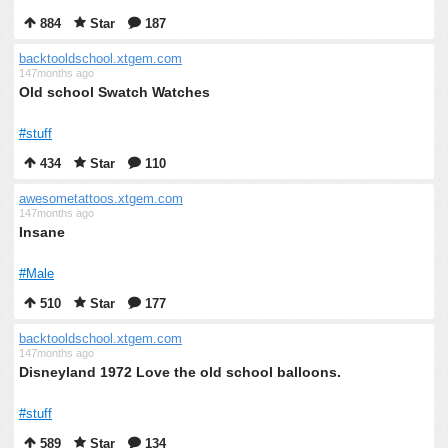
884
Star
187
backtooldschool.xtgem.com
147months ago
Old school Swatch Watches
#stuff
434
Star
110
awesometattoos.xtgem.com
147months ago
Insane
#Male
510
Star
177
backtooldschool.xtgem.com
147months ago
Disneyland 1972 Love the old school balloons.
#stuff
589
Star
134