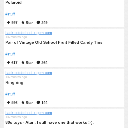
Polaroid
#stuff
997
Star
249
backtooldschool.xtgem.com
147months ago
Pair of Vintage Old School Fruit Filled Candy Tins
#stuff
617
Star
264
backtooldschool.xtgem.com
147months ago
Ring ring
#stuff
596
Star
144
backtooldschool.xtgem.com
147months ago
80s toys - Atari. I still have one that works :-).