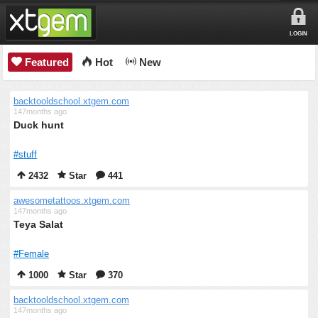
LOGIN
Featured
Hot
New
backtooldschool.xtgem.com
147months ago
Duck hunt
#stuff
2432
Star
441
awesometattoos.xtgem.com
147months ago
Teya Salat
#Female
1000
Star
370
backtooldschool.xtgem.com
147months ago