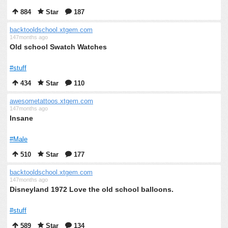
884
Star
187
backtooldschool.xtgem.com
147months ago
Old school Swatch Watches
#stuff
434
Star
110
awesometattoos.xtgem.com
147months ago
Insane
#Male
510
Star
177
backtooldschool.xtgem.com
147months ago
Disneyland 1972 Love the old school balloons.
#stuff
589
Star
134