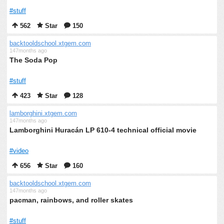
#stuff
562
Star
150
backtooldschool.xtgem.com
147months ago
The Soda Pop
#stuff
423
Star
128
lamborghini.xtgem.com
147months ago
Lamborghini Huracán LP 610-4 technical official movie
#video
656
Star
160
backtooldschool.xtgem.com
147months ago
pacman, rainbows, and roller skates
#stuff