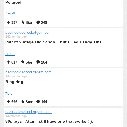
Polaroid
#stuff
997
Star
249
backtooldschool.xtgem.com
147months ago
Pair of Vintage Old School Fruit Filled Candy Tins
#stuff
617
Star
264
backtooldschool.xtgem.com
147months ago
Ring ring
#stuff
596
Star
144
backtooldschool.xtgem.com
147months ago
80s toys - Atari. I still have one that works :-).