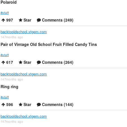
Polaroid
#stuff
997
Star
Comments (249)
backtooldschool.xtgem.com
147months ago
Pair of Vintage Old School Fruit Filled Candy Tins
#stuff
617
Star
Comments (264)
backtooldschool.xtgem.com
147months ago
Ring ring
#stuff
596
Star
Comments (144)
backtooldschool.xtgem.com
147months ago