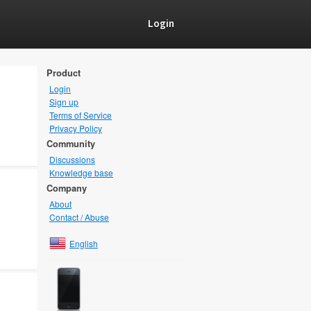
Login
Product
Login
Sign up
Terms of Service
Privacy Policy
Community
Discussions
Knowledge base
Company
About
Contact / Abuse
English