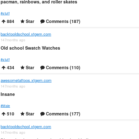
pacman, rainbows, and roller skates
#stuff
884
Star
Comments (187)
backtooldschool.xtgem.com
147months ago
Old school Swatch Watches
#stuff
434
Star
Comments (110)
awesometattoos.xtgem.com
147months ago
Insane
#Male
510
Star
Comments (177)
backtooldschool.xtgem.com
147months ago