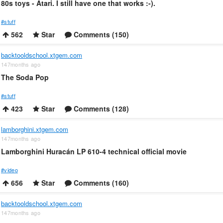
80s toys - Atari. I still have one that works :-).
#stuff
562
Star
Comments (150)
backtooldschool.xtgem.com
147months ago
The Soda Pop
#stuff
423
Star
Comments (128)
lamborghini.xtgem.com
147months ago
Lamborghini Huracán LP 610-4 technical official movie
#video
656
Star
Comments (160)
backtooldschool.xtgem.com
147months ago