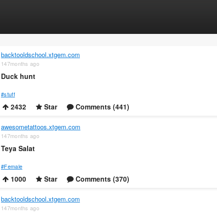
backtooldschool.xtgem.com
147months ago
Duck hunt
#stuff
2432
Star
Comments (441)
awesometattoos.xtgem.com
147months ago
Teya Salat
#Female
1000
Star
Comments (370)
backtooldschool.xtgem.com
147months ago