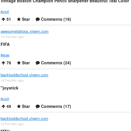
Vintage Boston Champion Pencil Sharpener Beautiful Teal Color
#stuff
51
Star
Comments (19)
awesometattoos.xtgem.com
147months ago
FIFA
#Male
78
Star
Comments (24)
backtooldschool.xtgem.com
147months ago
"joystick
#stuff
49
Star
Comments (17)
backtooldschool.xtgem.com
147months ago