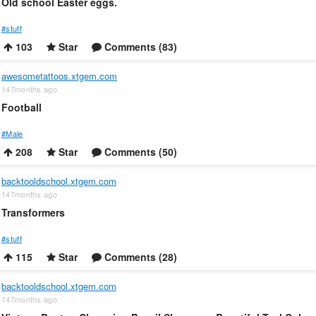
Old school Easter eggs.
#stuff
103
Star
Comments (83)
awesometattoos.xtgem.com
147months ago
Football
#Male
208
Star
Comments (50)
backtooldschool.xtgem.com
147months ago
Transformers
#stuff
115
Star
Comments (28)
backtooldschool.xtgem.com
147months ago