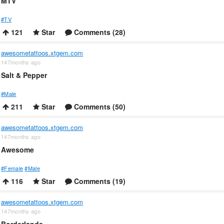
MTV
#TV
121
Star
Comments (28)
awesometattoos.xtgem.com
147months ago
Salt & Pepper
#Male
211
Star
Comments (50)
awesometattoos.xtgem.com
147months ago
Awesome
#Female
#Male
116
Star
Comments (19)
awesometattoos.xtgem.com
147months ago