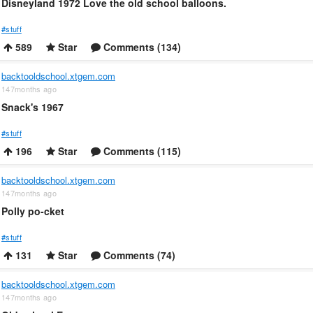
Disneyland 1972 Love the old school balloons.
#stuff
589
Star
Comments (134)
backtooldschool.xtgem.com
147months ago
Snack's 1967
#stuff
196
Star
Comments (115)
backtooldschool.xtgem.com
147months ago
Polly po-cket
#stuff
131
Star
Comments (74)
backtooldschool.xtgem.com
147months ago