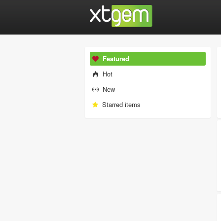
Featured
Hot
New
Starred items