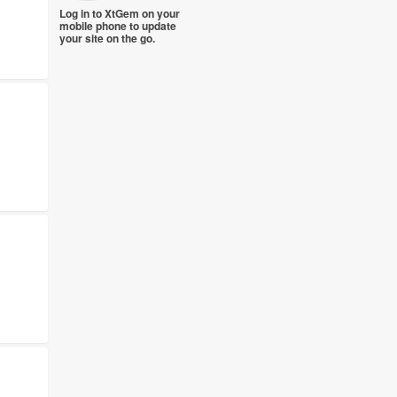
Log in to XtGem on your
mobile phone to update
your site on the go.