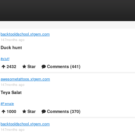
backtooldschool.xtgem.com
147months ago
Duck hunt
#stuff
2432
Star
Comments (441)
awesometattoos.xtgem.com
147months ago
Teya Salat
#Female
1000
Star
Comments (370)
backtooldschool.xtgem.com
147months ago