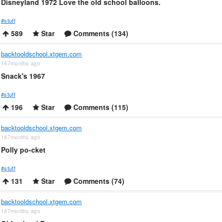
Disneyland 1972 Love the old school balloons.
#stuff
589
Star
Comments (134)
backtooldschool.xtgem.com
147months ago
Snack's 1967
#stuff
196
Star
Comments (115)
backtooldschool.xtgem.com
147months ago
Polly po-cket
#stuff
131
Star
Comments (74)
backtooldschool.xtgem.com
147months ago