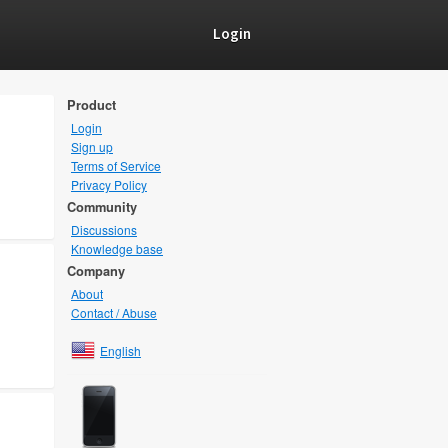
Login
Product
Login
Sign up
Terms of Service
Privacy Policy
Community
Discussions
Knowledge base
Company
About
Contact / Abuse
English