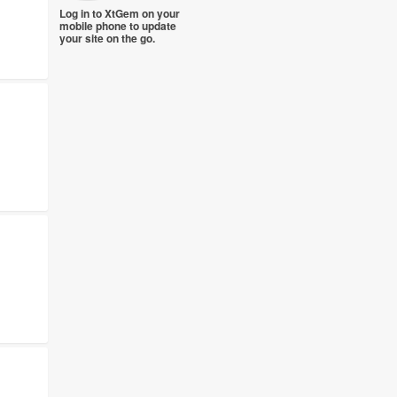
Log in to XtGem on your
mobile phone to update
your site on the go.