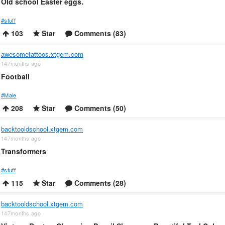
Old school Easter eggs.
#stuff
103
Star
Comments (83)
awesometattoos.xtgem.com
147months ago
Football
#Male
208
Star
Comments (50)
backtooldschool.xtgem.com
147months ago
Transformers
#stuff
115
Star
Comments (28)
backtooldschool.xtgem.com
147months ago