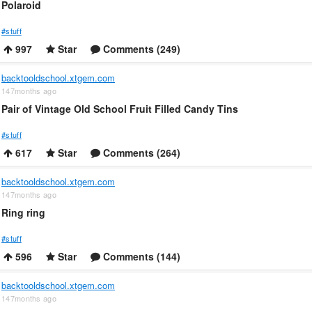
Polaroid
#stuff
997
Star
Comments (249)
backtooldschool.xtgem.com
147months ago
Pair of Vintage Old School Fruit Filled Candy Tins
#stuff
617
Star
Comments (264)
backtooldschool.xtgem.com
147months ago
Ring ring
#stuff
596
Star
Comments (144)
backtooldschool.xtgem.com
147months ago