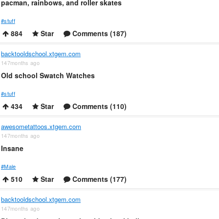
pacman, rainbows, and roller skates
#stuff
884
Star
Comments (187)
backtooldschool.xtgem.com
147months ago
Old school Swatch Watches
#stuff
434
Star
Comments (110)
awesometattoos.xtgem.com
147months ago
Insane
#Male
510
Star
Comments (177)
backtooldschool.xtgem.com
147months ago