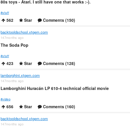
80s toys - Atari. I still have one that works :-).
#stuff
562
Star
Comments (150)
backtooldschool.xtgem.com
147months ago
The Soda Pop
#stuff
423
Star
Comments (128)
lamborghini.xtgem.com
147months ago
Lamborghini Huracán LP 610-4 technical official movie
#video
656
Star
Comments (160)
backtooldschool.xtgem.com
147months ago