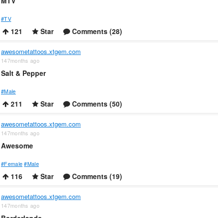
MTV
#TV
121
Star
Comments (28)
awesometattoos.xtgem.com
147months ago
Salt & Pepper
#Male
211
Star
Comments (50)
awesometattoos.xtgem.com
147months ago
Awesome
#Female
#Male
116
Star
Comments (19)
awesometattoos.xtgem.com
147months ago