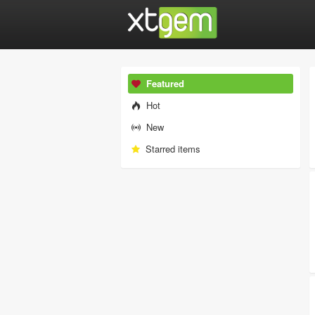
Featured
Hot
New
Starred items