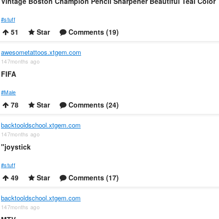
Vintage Boston Champion Pencil Sharpener Beautiful Teal Color
#stuff
51
Star
Comments (19)
awesometattoos.xtgem.com
147months ago
FIFA
#Male
78
Star
Comments (24)
backtooldschool.xtgem.com
147months ago
"joystick
#stuff
49
Star
Comments (17)
backtooldschool.xtgem.com
147months ago