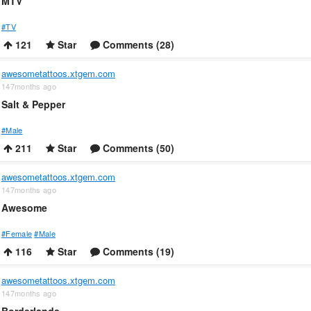
MTV
#TV
121
Star
Comments (28)
awesometattoos.xtgem.com
147months ago
Salt & Pepper
#Male
211
Star
Comments (50)
awesometattoos.xtgem.com
147months ago
Awesome
#Female
#Male
116
Star
Comments (19)
awesometattoos.xtgem.com
147months ago