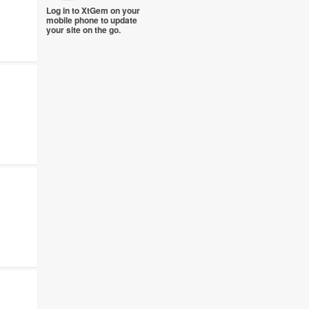
Log in to XtGem on your
mobile phone to update
your site on the go.