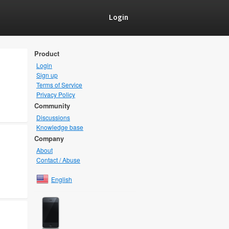
Login
Product
Login
Sign up
Terms of Service
Privacy Policy
Community
Discussions
Knowledge base
Company
About
Contact / Abuse
English