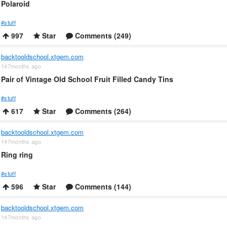
Polaroid
#stuff
997
Star
Comments (249)
backtooldschool.xtgem.com
147months ago
Pair of Vintage Old School Fruit Filled Candy Tins
#stuff
617
Star
Comments (264)
backtooldschool.xtgem.com
147months ago
Ring ring
#stuff
596
Star
Comments (144)
backtooldschool.xtgem.com
147months ago