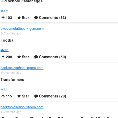
Old school Easter eggs.
#stuff
103
Star
Comments (83)
awesometattoos.xtgem.com
147months ago
Football
#Male
208
Star
Comments (50)
backtooldschool.xtgem.com
147months ago
Transformers
#stuff
115
Star
Comments (28)
backtooldschool.xtgem.com
147months ago