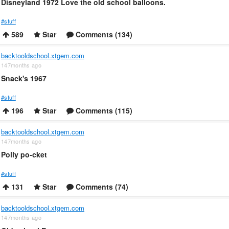
Disneyland 1972 Love the old school balloons.
#stuff
589
Star
Comments (134)
backtooldschool.xtgem.com
147months ago
Snack's 1967
#stuff
196
Star
Comments (115)
backtooldschool.xtgem.com
147months ago
Polly po-cket
#stuff
131
Star
Comments (74)
backtooldschool.xtgem.com
147months ago