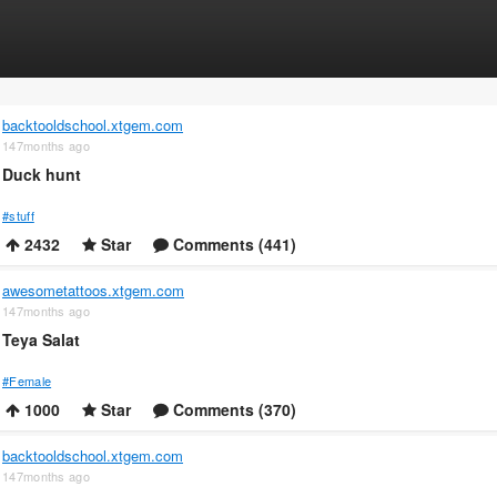
backtooldschool.xtgem.com
147months ago
Duck hunt
#stuff
2432
Star
Comments (441)
awesometattoos.xtgem.com
147months ago
Teya Salat
#Female
1000
Star
Comments (370)
backtooldschool.xtgem.com
147months ago