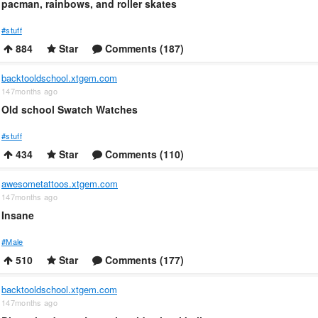
pacman, rainbows, and roller skates
#stuff
884
Star
Comments (187)
backtooldschool.xtgem.com
147months ago
Old school Swatch Watches
#stuff
434
Star
Comments (110)
awesometattoos.xtgem.com
147months ago
Insane
#Male
510
Star
Comments (177)
backtooldschool.xtgem.com
147months ago