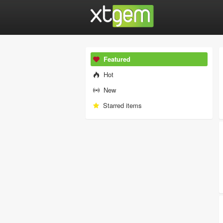
Featured
Hot
New
Starred items