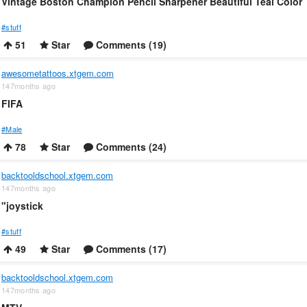
Vintage Boston Champion Pencil Sharpener Beautiful Teal Color
#stuff
51
Star
Comments (19)
awesometattoos.xtgem.com
147months ago
FIFA
#Male
78
Star
Comments (24)
backtooldschool.xtgem.com
147months ago
"joystick
#stuff
49
Star
Comments (17)
backtooldschool.xtgem.com
147months ago