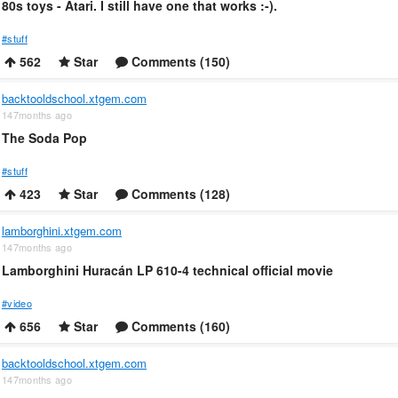
80s toys - Atari. I still have one that works :-).
#stuff
562
Star
Comments (150)
backtooldschool.xtgem.com
147months ago
The Soda Pop
#stuff
423
Star
Comments (128)
lamborghini.xtgem.com
147months ago
Lamborghini Huracán LP 610-4 technical official movie
#video
656
Star
Comments (160)
backtooldschool.xtgem.com
147months ago